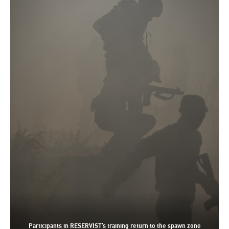
Participants in RESERVIST’s training return to the spawn zone