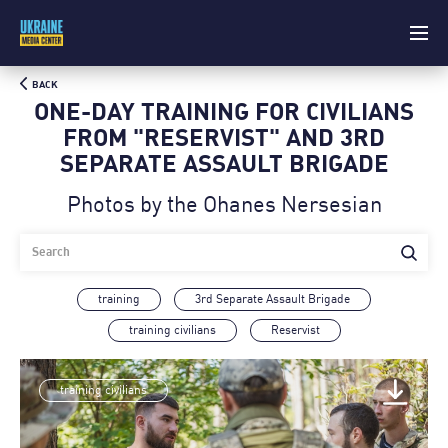
BACK
ONE-DAY TRAINING FOR CIVILIANS
FROM "RESERVIST" AND 3RD
SEPARATE ASSAULT BRIGADE
Photos by the Ohanes Nersesian
training
3rd Separate Assault Brigade
training civilians
Reservist
training civilians