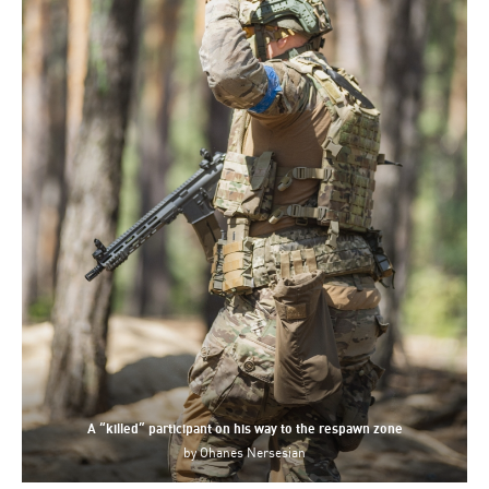
A “killed” participant on his way to the respawn zone
by
Ohanes Nersesian