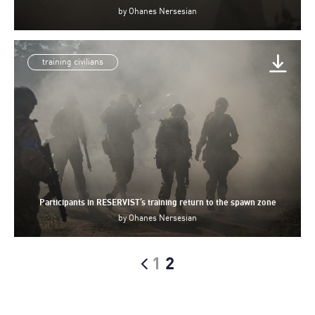
by
Ohanes Nersesian
training civilians
Participants in RESERVIST’s training return to the spawn zone
by
Ohanes Nersesian
1
2