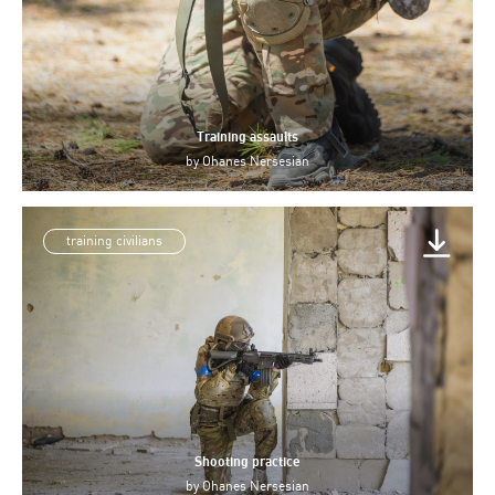
Training assaults
by
Ohanes Nersesian
training civilians
Shooting practice
by
Ohanes Nersesian