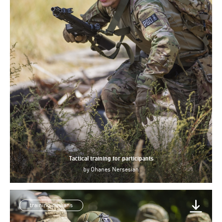
Tactical training for participants
by
Ohanes Nersesian
training civilians