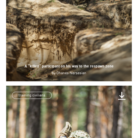
A “killed” participant on his way to the respawn zone
by
Ohanes Nersesian
training civilians