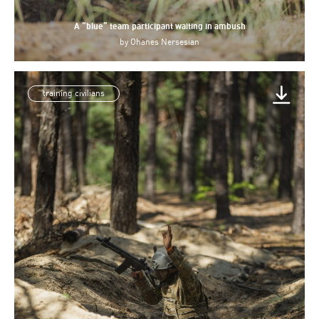
A “blue” team participant waiting in ambush
by
Ohanes Nersesian
training civilians