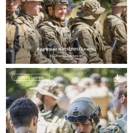
A participant in RESERVIST’s training
by
Ohanes Nersesian
training civilians