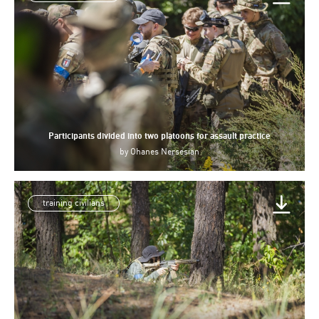
Participants divided into two platoons for assault practice
by
Ohanes Nersesian
training civilians