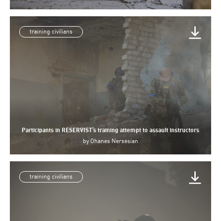
training civilians
Participants in RESERVIST’s training attempt to assault instructors
by
Ohanes Nersesian
training civilians