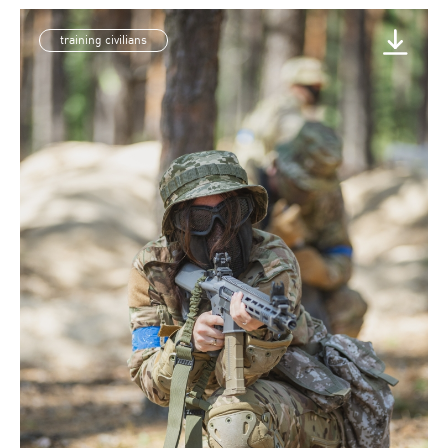
training civilians