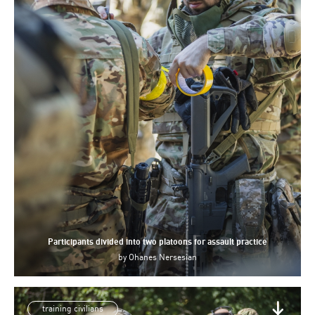
Participants divided into two platoons for assault practice
by
Ohanes Nersesian
training civilians