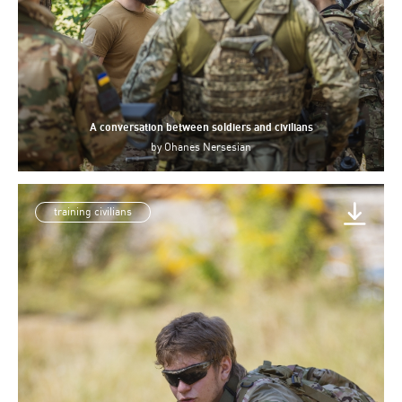
A conversation between soldiers and civilians
by
Ohanes Nersesian
training civilians