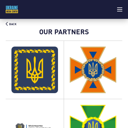
BACK
OUR PARTNERS