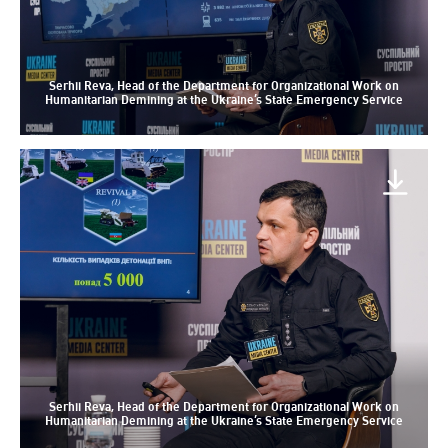
Serhii Reva, Head of the Department for Organizational Work on
Humanitarian Demining at the Ukraine’s State Emergency Service
Serhii Reva, Head of the Department for Organizational Work on
Humanitarian Demining at the Ukraine’s State Emergency Service