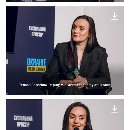
Tetiana Berezhna, Deputy Minister of Economy of Ukraine