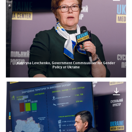
Kateryna Levchenko, Government Commissioner for Gender
Policy of Ukraine