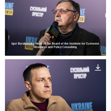
Igor Burakovsky, Head of the Board of the Institute for Economic
Research and Policy Consulting