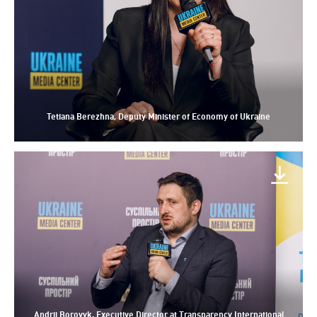
Tetiana Berezhna, Deputy Minister of Economy of Ukraine
Andrii Borovyk, Executive Director at Transparency International