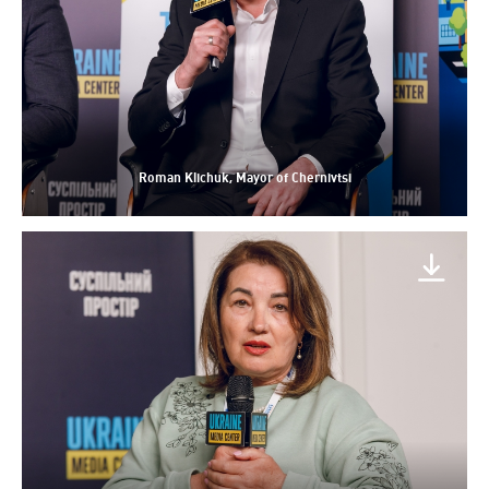
Roman Klichuk, Mayor of Chernivtsi