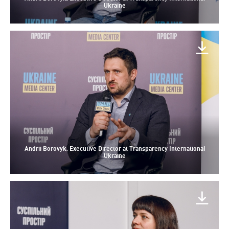
Ukraine
Andrii Borovyk, Executive Director at Transparency International
Ukraine