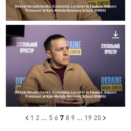
Oleksiy Herashchenko, Economist, Lecturer in Finance, Adjunct
Professor at Kyiv-Mohyla Business School (KMBS)
Oleksiy Herashchenko, Economist, Lecturer in Finance, Adjunct
Professor at Kyiv-Mohyla Business School (KMBS)
1
2
…
5
6
7
8
9
…
19
20