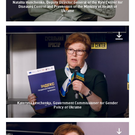
Nataliia Hunchenko, Deputy Director General of the Kyiv Center for
Diseases Control and Prevention of the Ministry of Health of
Ukraine
Kateryna Levchenko, Government Commissioner for Gender
Policy of Ukraine