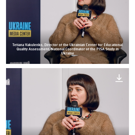
Tetiana Vakulenko, Director of the Ukrainian Center for Educational
Quality Assessment, National Coordinator of the PISA Study in
Ukraine