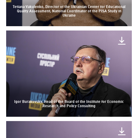
Tetiana Vakulenko, Director of the Ukrainian Center for Educational
Quality Assessment, National Coordinator of the PISA Study in
Ukraine
Igor Burakovsky, Head of the Board of the Institute for Economic
Research and Policy Consulting