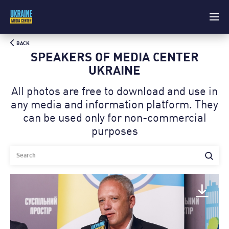
BACK
SPEAKERS OF MEDIA CENTER
UKRAINE
All photos are free to download and use in
any media and information platform. Theу
can be used only for non-commercial
purposes