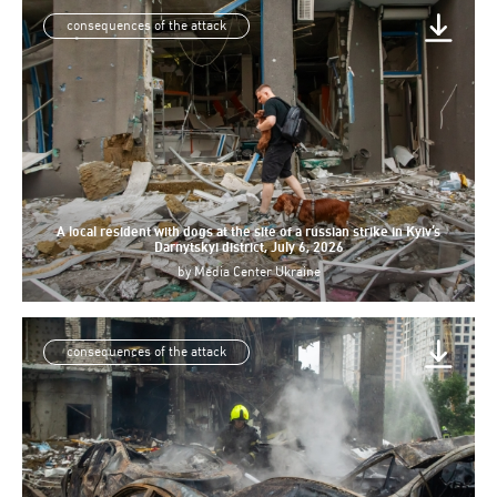
consequences of the attack
A local resident with dogs at the site of a russian strike in Kyiv’s
Darnytskyi district, July 6, 2026
by
Media Center Ukraine
consequences of the attack