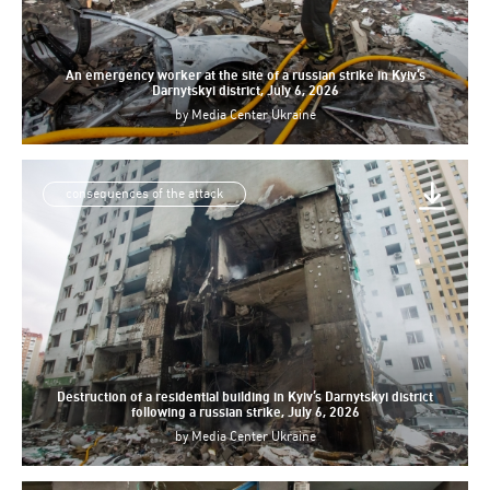
An emergency worker at the site of a russian strike in Kyiv’s
Darnytskyi district, July 6, 2026
by
Media Center Ukraine
consequences of the attack
Destruction of a residential building in Kyiv’s Darnytskyi district
following a russian strike, July 6, 2026
by
Media Center Ukraine