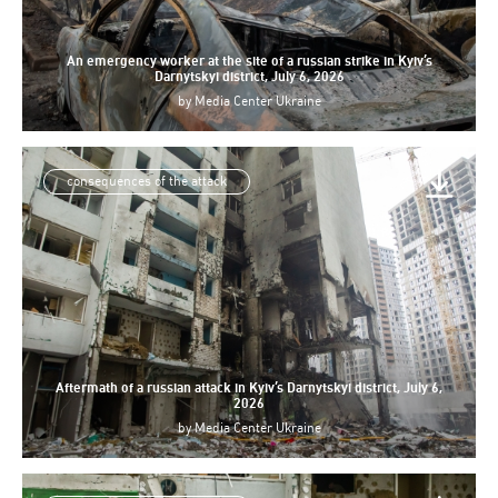
An emergency worker at the site of a russian strike in Kyiv’s
Darnytskyi district, July 6, 2026
by
Media Center Ukraine
consequences of the attack
Aftermath of a russian attack in Kyiv’s Darnytskyi district, July 6,
2026
by
Media Center Ukraine