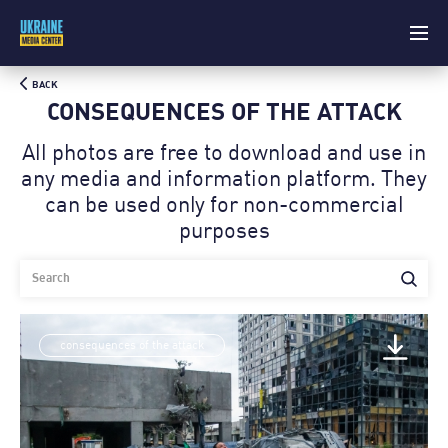
BACK
CONSEQUENCES OF THE ATTACK
All photos are free to download and use in
any media and information platform. Theу
can be used only for non-commercial
purposes
consequences of the attack