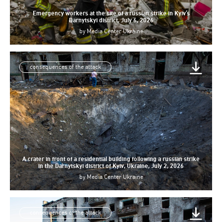
Emergency workers at the site of a russian strike in Kyiv’s
Darnytskyi district, July 6, 2026
by
Media Center Ukraine
consequences of the attack
A crater in front of a residential building following a russian strike
in the Darnytskyi district of Kyiv, Ukraine, July 2, 2026
by
Media Center Ukraine
consequences of the attack