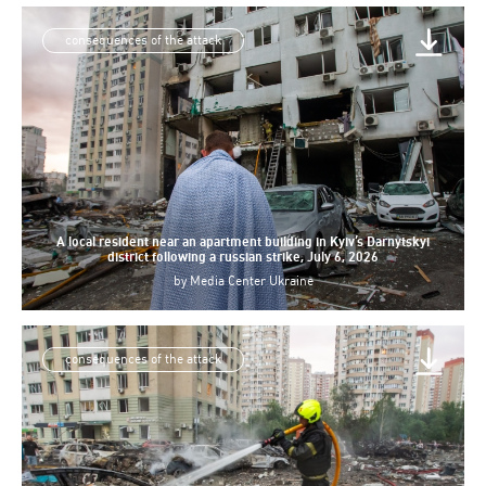
consequences of the attack
A local resident near an apartment building in Kyiv’s Darnytskyi
district following a russian strike, July 6, 2026
by
Media Center Ukraine
consequences of the attack