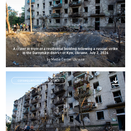
A crater in front of a residential building following a russian strike
in the Darnytskyi district of Kyiv, Ukraine, July 2, 2026
by
Media Center Ukraine
consequences of the attack