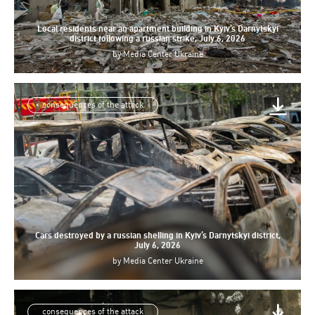
Local residents near an apartment building in Kyiv’s Darnytskyi
district following a russian strike, July 6, 2026
by
Media Center Ukraine
consequences of the attack
Cars destroyed by a russian shelling in Kyiv’s Darnytskyi district,
July 6, 2026
by
Media Center Ukraine
consequences of the attack