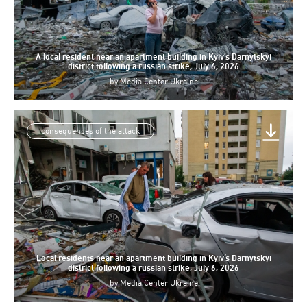
A local resident near an apartment building in Kyiv’s Darnytskyi
district following a russian strike, July 6, 2026
by
Media Center Ukraine
consequences of the attack
Local residents near an apartment building in Kyiv’s Darnytskyi
district following a russian strike, July 6, 2026
by
Media Center Ukraine