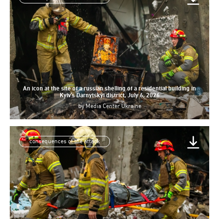
An icon at the site of a russian shelling of a residential building in
Kyiv’s Darnytskyi district, July 6, 2026
by
Media Center Ukraine
consequences of the attack