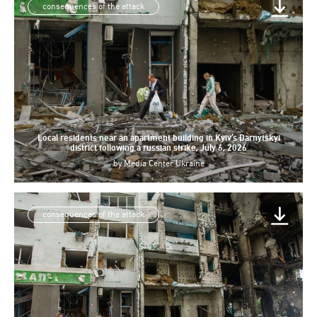
consequences of the attack
Local residents near an apartment building in Kyiv’s Darnytskyi
district following a russian strike, July 6, 2026
by
Media Center Ukraine
consequences of the attack