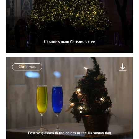
Ukraine’s main Christmas tree
Christmas
Festive glasses in the colors of the Ukrainian flag