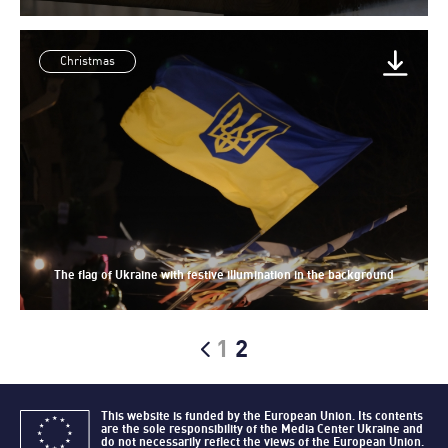
Christmas
The flag of Ukraine with festive illumination in the background
1
2
This website is funded by the European Union. Its contents
are the sole responsibility of the Media Center Ukraine and
do not necessarily reflect the views of the European Union.