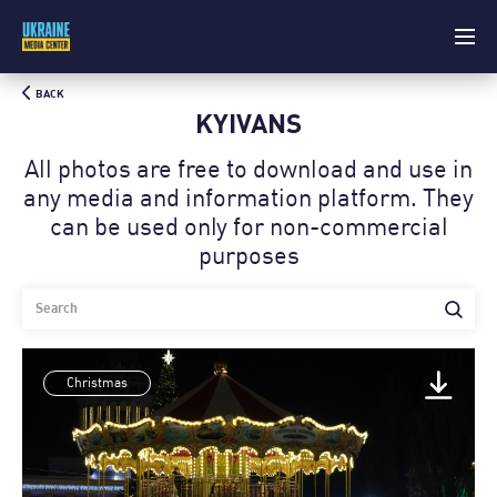
BACK
KYIVANS
All photos are free to download and use in
any media and information platform. Theу
can be used only for non-commercial
purposes
Christmas