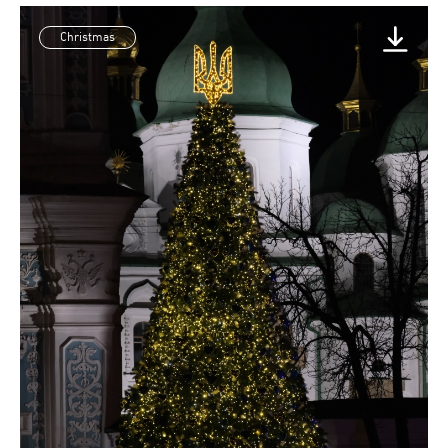
Christmas