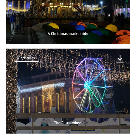
A Christmas market ride
Christmas
The Ferris wheel