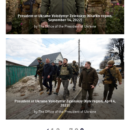
President of Ukraine Volodymyr Zelenskyy (Kharkiv region,
September 14, 2022)
by
The Office of the President of Ukraine
de-occupation
President of Ukraine Volodymyr Zelenskyy (Kyiv region, April 4,
2022)
by
The Office of the President of Ukraine