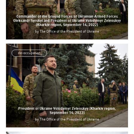
Commander of the Ground Forces of Ukrainian Armed Forces
Oleksandr Syrskyi and President of Ukraine Volodymyr Zelenskyy
(Kharkiv region, September 14, 2022)
by
The Office of the President of Ukraine
de-occupation
President of Ukraine Volodymyr Zelenskyy (Kharkiv region,
September 14, 2022)
by
The Office of the President of Ukraine