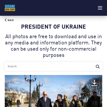
BACK
PRESIDENT OF UKRAINE
All photos are free to download and use in
any media and information platform. Theу
can be used only for non-commercial
purposes
Kyiv