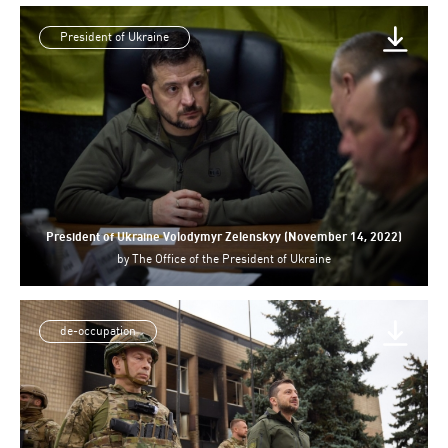
President of Ukraine
President of Ukraine Volodymyr Zelenskyy (November 14, 2022)
by
The Office of the President of Ukraine
de-occupation