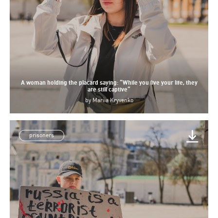
A woman holding the placard saying: “While you live your life, they
are still captive”
by
Mariia Kryvenko
prisoners