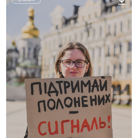
prisoners