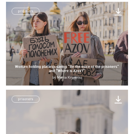
prisoners
Women holding placards saying “Be the voice of the prisoners”
and “Where is Azov?”
by
Mariia Kryvenko
prisoners