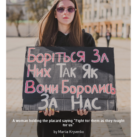
A woman holding the placard saying “Fight for them as they fought
for us”
by
Mariia Kryvenko