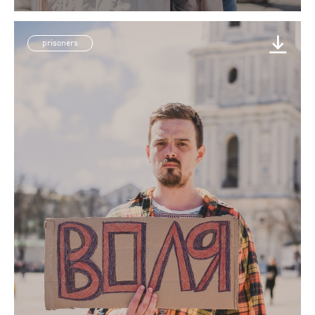
prisoners