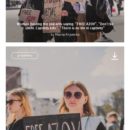
Women holding the placards saying: “FREE AZOV”, “Don’t be
silent. Captivity kills”, “There is no life in captivity”
by
Mariia Kryvenko
prisoners