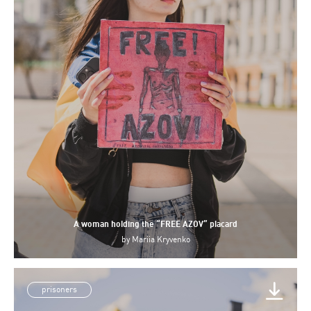
A woman holding the “FREE AZOV” placard
by
Mariia Kryvenko
prisoners