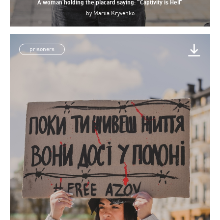
A woman holding the placard saying: “Captivity is Hell”
by
Mariia Kryvenko
prisoners