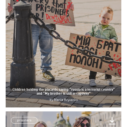
Children holding the placards saying “russia is a terrorist country”
and “My brother is still in captivity”
by
Mariia Kryvenko
prisoners