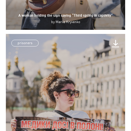
A woman holding the sign saying “Third spring in captivity”
by
Mariia Kryvenko
prisoners