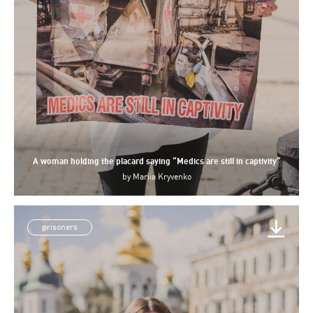
A woman holding the placard saying “Medics are still in captivity”
by
Mariia Kryvenko
prisoners