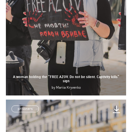
A woman holding the “FREE AZOV. Do not be silent. Captivity kills”
sign
by
Mariia Kryvenko
prisoners