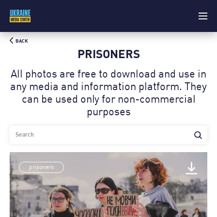
BACK
PRISONERS
All photos are free to download and use in
any media and information platform. Theу
can be used only for non-commercial
purposes
prisoners