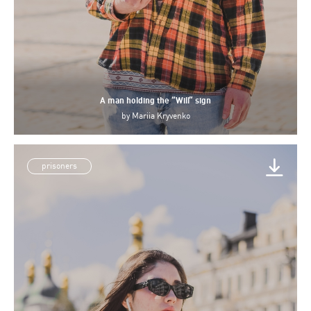
A man holding the “Will” sign
by
Mariia Kryvenko
prisoners