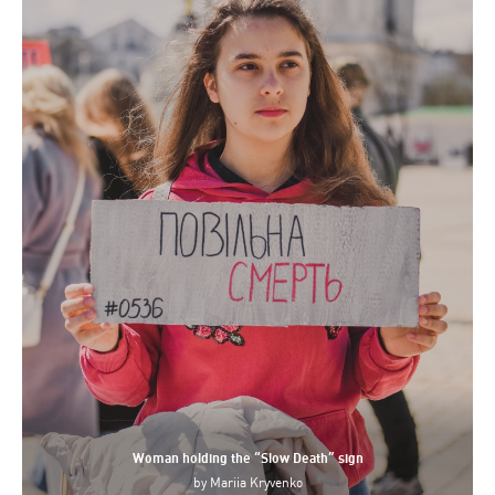
Woman holding the “Slow Death” sign
by
Mariia Kryvenko