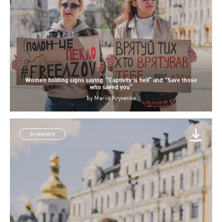
Women holding signs saying: “Captivity is hell” and “Save those
who saved you”
by
Mariia Kryvenko
prisoners