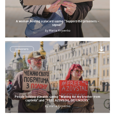
A woman holding a placard saying “Support the prisoners –
signal!”
by
Mariia Kryvenko
prisoners
People holding placards saying “Waiting for my brother from
captivity” and “FREE AZOVSTAL DEFENDERS”
by
Mariia Kryvenko