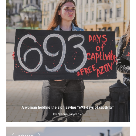
A woman holding the sign saying “693 days of captivity”
by
Mariia Kryvenko