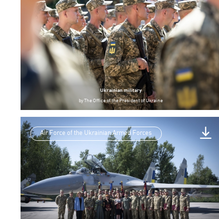
Ukrainian military
by
The Office of the President of Ukraine
Air Force of the Ukrainian Armed Forces