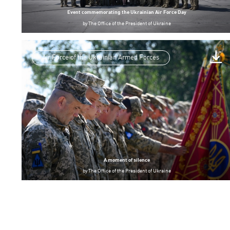
Event commemorating the Ukrainian Air Force Day
by
The Office of the President of Ukraine
Air Force of the Ukrainian Armed Forces
A moment of silence
by
The Office of the President of Ukraine