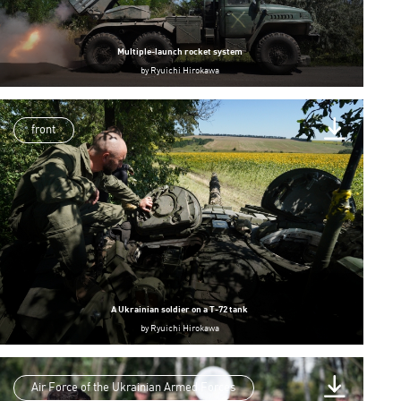
Multiple-launch rocket system
by
Ryuichi Hirokawa
front
A Ukrainian soldier on a T-72 tank
by
Ryuichi Hirokawa
Air Force of the Ukrainian Armed Forces