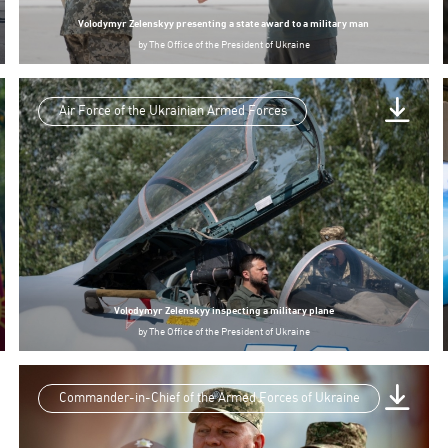
Volodymyr Zelenskyy presenting a state award to a military man
by
The Office of the President of Ukraine
Air Force of the Ukrainian Armed Forces
Volodymyr Zelenskyy inspecting a military plane
by
The Office of the President of Ukraine
Commander-in-Chief of the Armed Forces of Ukraine