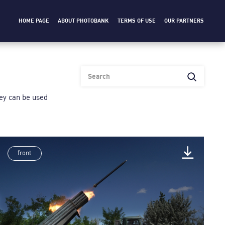
HOME PAGE
ABOUT PHOTOBANK
TERMS OF USE
OUR PARTNERS
heу can be used
front