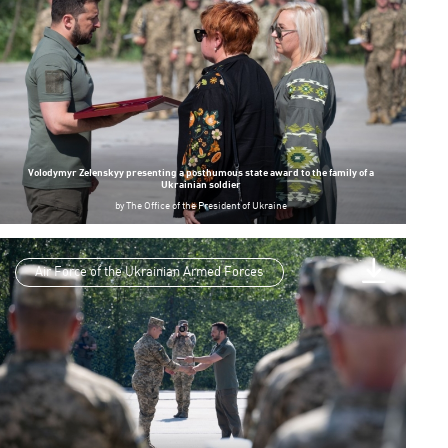
Volodymyr Zelenskyy presenting a posthumous state award to the family of a
Ukrainian soldier
by
The Office of the President of Ukraine
Air Force of the Ukrainian Armed Forces