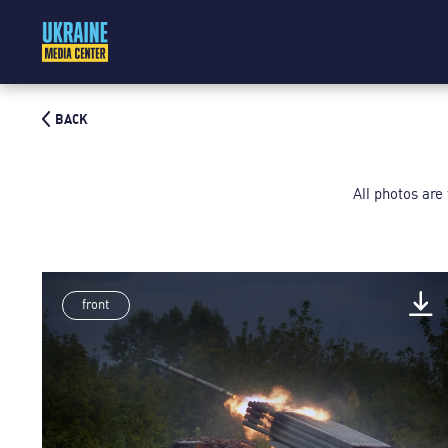
BACK
All photos are
front