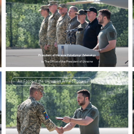
President of Ukraine Volodymyr Zelenskyy
by
The Office of the President of Ukraine
Air Force of the Ukrainian Armed Forces