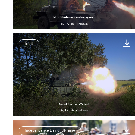
Multiple-launch rocket system
by
Ryuichi Hirokawa
front
A shot from a T-72 tank
by
Ryuichi Hirokawa
Independence Day of Ukraine