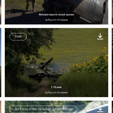
Multiple-launch rocket system
by
Ryuichi Hirokawa
front
T-72 tank
by
Ryuichi Hirokawa
Air Force of the Ukrainian Armed Forces