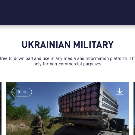
UKRAINIAN MILITARY
 free to download and use in any media and information platform. T
only for non-commercial purposes
front