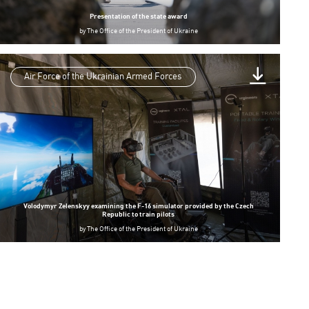
Presentation of the state award
by
The Office of the President of Ukraine
Air Force of the Ukrainian Armed Forces
Volodymyr Zelenskyy examining the F-16 simulator provided by the Czech
Republic to train pilots
by
The Office of the President of Ukraine