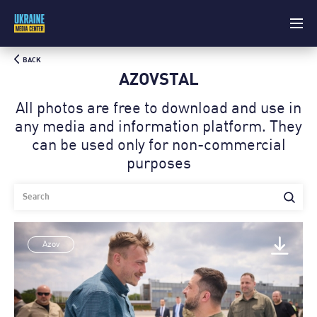
BACK
AZOVSTAL
All photos are free to download and use in
any media and information platform. Theу
can be used only for non-commercial
purposes
Azov