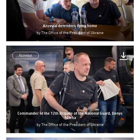
Azovstal defenders flying home
by
The Office of the President of Ukraine
Azovstal
Commander of the 12th Brigade of the National Guard, Denys
Shleha
by
The Office of the President of Ukraine