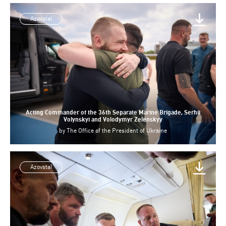
Azovstal
Acting Commander of the 36th Separate Marine Brigade, Serhii
Volynskyi and Volodymyr Zelenskyy
by
The Office of the President of Ukraine
Azovstal