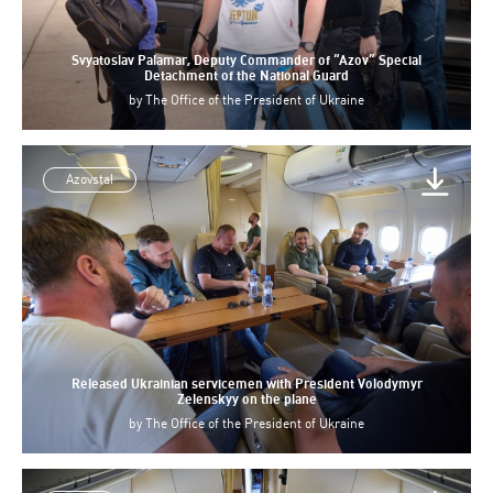
Svyatoslav Palamar, Deputy Commander of “Azov” Special
Detachment of the National Guard
by
The Office of the President of Ukraine
Azovstal
Released Ukrainian servicemen with President Volodymyr
Zelenskyy on the plane
by
The Office of the President of Ukraine