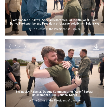
Commander of “Azov” Special Detachment of the National Guard
Denys Prokopenko and President of Ukraine Volodymyr Zelenskyy
by
The Office of the President of Ukraine
Azov
Svyatoslav Palamar, Deputy Commander of “Azov” Special
Detachment of the National Guard
by
The Office of the President of Ukraine