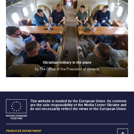
Azov
Ukrainian military in the plane
by
The Office of the President of Ukraine
This website is funded by the European Union. Its contents
are the sole responsibility of the Media Center Ukraine and
do not necessarily reflect the views of the European Union.
PRODUCER DEPARTMENT