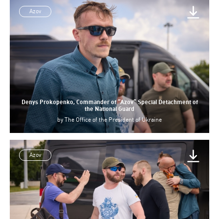
Azov
Denys Prokopenko, Commander of “Azov” Special Detachment of
the National Guard
by
The Office of the President of Ukraine
Azov