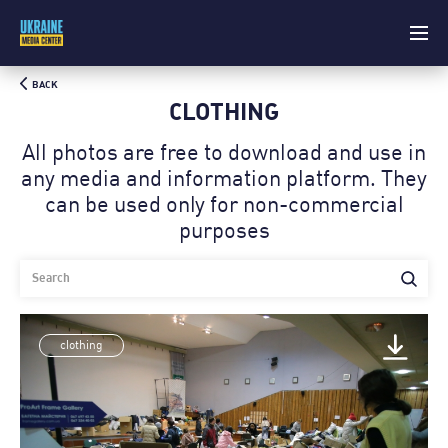
BACK
CLOTHING
All photos are free to download and use in
any media and information platform. Theу
can be used only for non-commercial
purposes
clothing