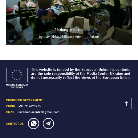
Clothing in boxes
by
Lviv Oblast Military Administration
This website is funded by the European Union. Its contents
are the sole responsibility of the Media Center Ukraine and
do not necessarily reflect the views of the European Union.
PRODUCER DEPARTMENT
+38 093 667 12 95
PHONE
ukramediacentre@gmail.com
EMAIL
CONTACT US