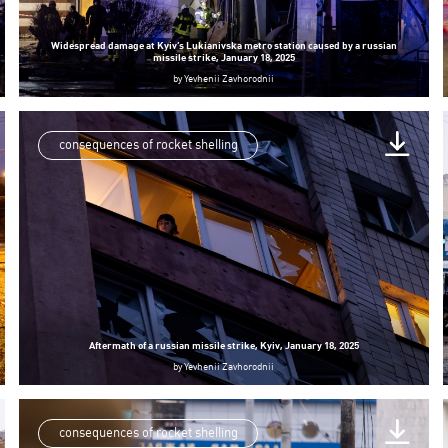
Widespread damage at Kyiv’s Lukianivska metro station caused by a russian
missile strike, January 18, 2025
by
Yevhenii Zavhorodnii
consequences of rocket shelling
Aftermath of a russian missile strike, Kyiv, January 18, 2025
by
Yevhenii Zavhorodnii
consequences of rocket shelling