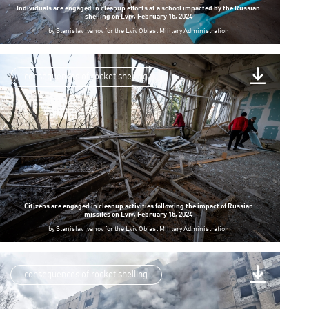
Individuals are engaged in cleanup efforts at a school impacted by the Russian
shelling on Lviv, February 15, 2024
by
Stanislav Ivanov for the Lviv Oblast Military Administration
consequences of rocket shelling
Citizens are engaged in cleanup activities following the impact of Russian
missiles on Lviv, February 15, 2024
by
Stanislav Ivanov for the Lviv Oblast Military Administration
consequences of rocket shelling