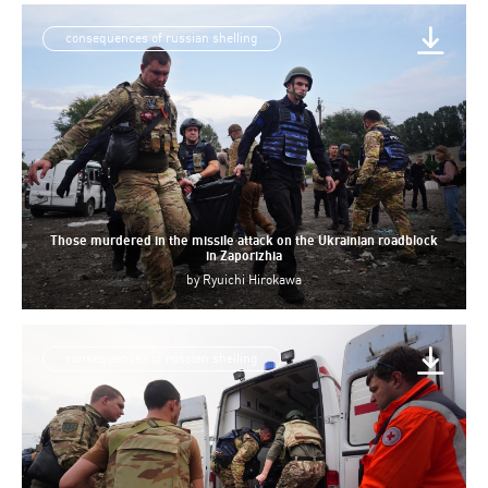
consequences of russian shelling
Those murdered in the missile attack on the Ukrainian roadblock
in Zaporizhia
by
Ryuichi Hirokawa
consequences of russian shelling