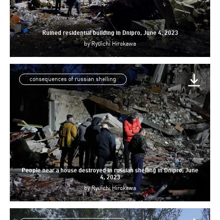
Ruined residential building in Dnipro, June 4, 2023
by
Ryuichi Hirokawa
consequences of russian shelling
People near a house destroyed in russian shelling in Dnipro, June
4, 2023
by
Ryuichi Hirokawa