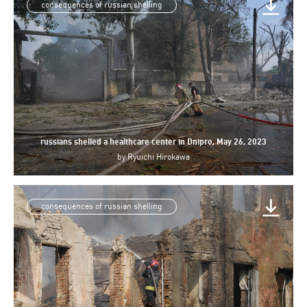
consequences of russian shelling
russians shelled a healthcare center in Dnipro, May 26, 2023
by
Ryuichi Hirokawa
consequences of russian shelling