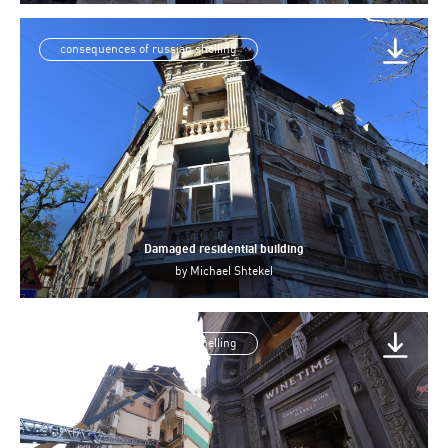
consequences of russian shelling
Damaged residential building
by
Michael Shtekel
consequences of russian shelling