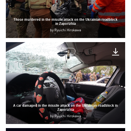
Those murdered in the missile attack on the Ukrainian roadblock
in Zaporizhia
by
Ryuichi Hirokawa
consequences of russian shelling
A car damaged in the missile attack on the Ukrainian roadblock in
Zaporizhia
by
Ryuichi Hirokawa