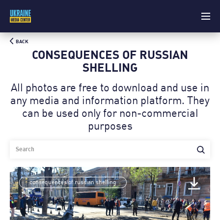
BACK
CONSEQUENCES OF RUSSIAN
SHELLING
All photos are free to download and use in
any media and information platform. Theу
can be used only for non-commercial
purposes
consequences of russian shelling