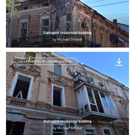
Damaged residential building
by
Michael Shtekel
consequences of russian shelling
Damaged residential building
by
Michael Shtekel