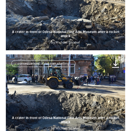
A crater in front of Odesa National Fine Arts Museum after a rocket
attack
by
Michael Shtekel
consequences of russian shelling
A crater in front of Odesa National Fine Arts Museum after a rocket
attack
by
Michael Shtekel