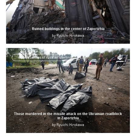
Ruined buildings in the center of Zaporizhia
by
Ryuichi Hirokawa
consequences of russian shelling
Those murdered in the missile attack on the Ukrainian roadblock
in Zaporizhia
by
Ryuichi Hirokawa