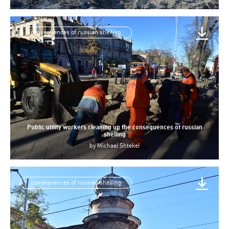
consequences of russian shelling
Public utility workers cleaning up the consequences of russian
shelling
by
Michael Shtekel
consequences of russian shelling