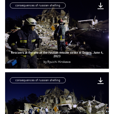
consequences of russian shelling
Rescuers at the site of the russian missile strike in Dnipro, June 4,
2023
by
Ryuichi Hirokawa
consequences of russian shelling