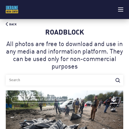
BACK
ROADBLOCK
All photos are free to download and use in
any media and information platform. Theу
can be used only for non-commercial
purposes
consequences of russian shelling