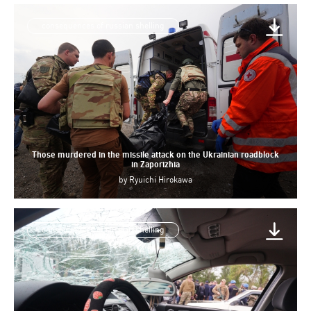
consequences of russian shelling
Those murdered in the missile attack on the Ukrainian roadblock
in Zaporizhia
by
Ryuichi Hirokawa
consequences of russian shelling