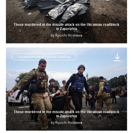
Those murdered in the missile attack on the Ukrainian roadblock
in Zaporizhia
by
Ryuichi Hirokawa
consequences of russian shelling
Those murdered in the missile attack on the Ukrainian roadblock
in Zaporizhia
by
Ryuichi Hirokawa