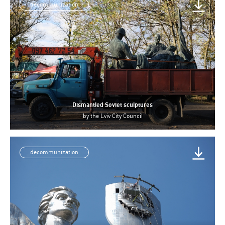
decommunization
Dismantled Soviet sculptures
by
the Lviv City Council
decommunization