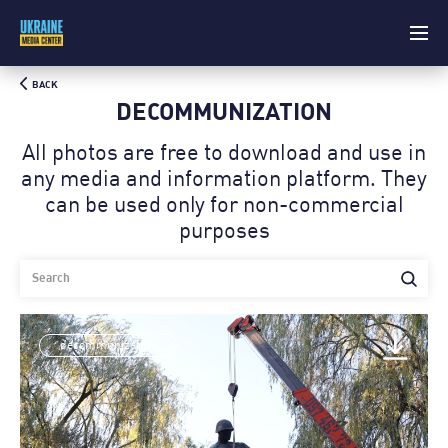
BACK
DECOMMUNIZATION
All photos are free to download and use in
any media and information platform. Theу
can be used only for non-commercial
purposes
decommunization