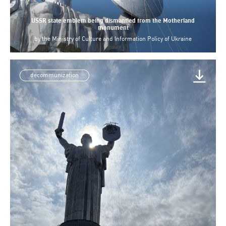
USSR state emblem being dismantled from the Motherland
monument
by
the Ministry of Culture and Information Policy of Ukraine
decommunization