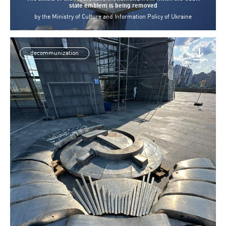
state emblem is being removed
by
the Ministry of Culture and Information Policy of Ukraine
decommunization