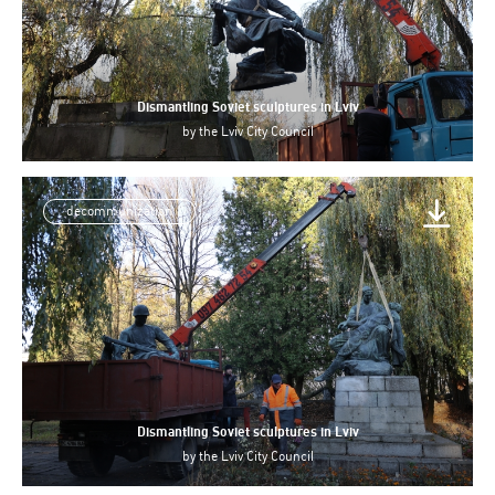
Dismantling Soviet sculptures in Lviv
by
the Lviv City Council
decommunization
Dismantling Soviet sculptures in Lviv
by
the Lviv City Council