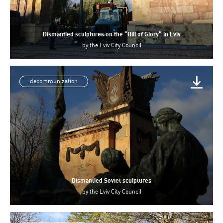
Dismantled sculptures on the “Hill of Glory” in Lviv
by
the Lviv City Council
decommunization
Dismantled Soviet sculptures
by
the Lviv City Council