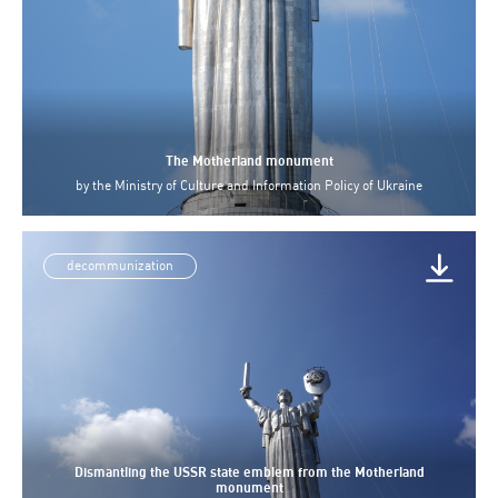
The Motherland monument
by
the Ministry of Culture and Information Policy of Ukraine
decommunization
Dismantling the USSR state emblem from the Motherland
monument