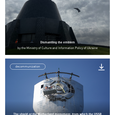
Dismantling the emblem
by
the Ministry of Culture and Information Policy of Ukraine
decommunization
The shield of the Motherland monument, from which the USSR