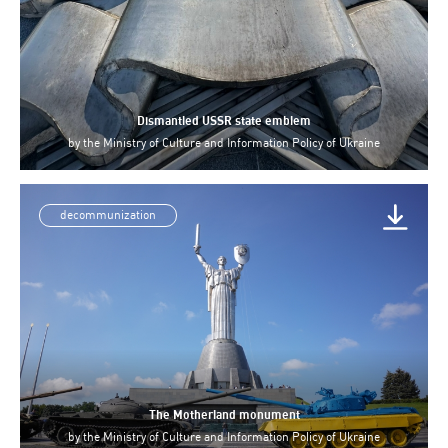
Dismantled USSR state emblem
by
the Ministry of Culture and Information Policy of Ukraine
decommunization
The Motherland monument
by
the Ministry of Culture and Information Policy of Ukraine