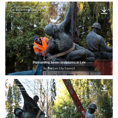
decommunization
Dismantling Soviet sculptures in Lviv
by
the Lviv City Council
decommunization