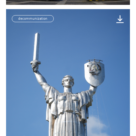
decommunization