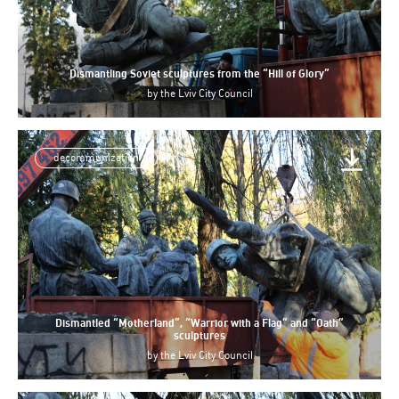
Dismantling Soviet sculptures from the “Hill of Glory”
by
the Lviv City Council
decommunization
Dismantled “Motherland”, “Warrior with a Flag” and “Oath”
sculptures
by
the Lviv City Council