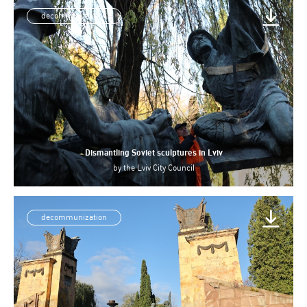
decommunization
Dismantling Soviet sculptures in Lviv
by
the Lviv City Council
decommunization