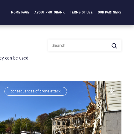
HOME PAGE
ABOUT PHOTOBANK
TERMS OF USE
OUR PARTNERS
heу can be used
consequences of drone attack