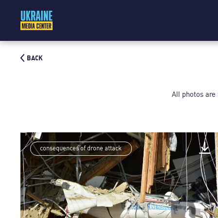
BACK
All photos are
consequences of drone attack