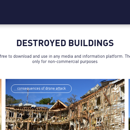
DESTROYED BUILDINGS
 free to download and use in any media and information platform. T
only for non-commercial purposes
consequences of drone attack