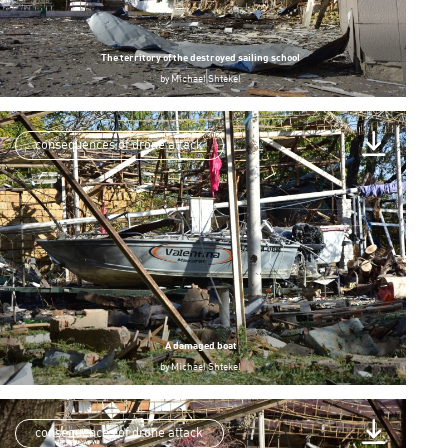
The territory of the destroyed sailing school
by
Michael Shtekel
consequences of drone attack
A damaged boat
by
Michael Shtekel
consequences of drone attack