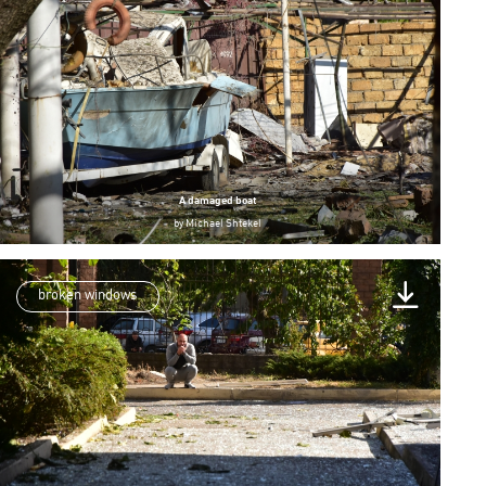
A damaged boat
by
Michael Shtekel
broken windows