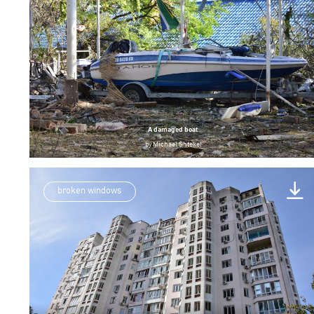
A damaged boat
by
Michael Shtekel
broken windows