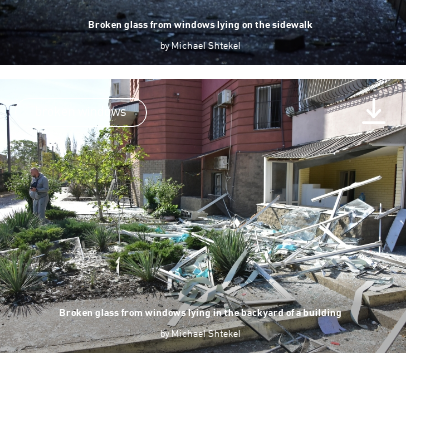
Broken glass from windows lying on the sidewalk
by
Michael Shtekel
broken windows
Broken glass from windows lying in the backyard of a building
by
Michael Shtekel