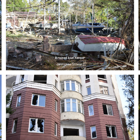
A ruined boat hangar
by
Michael Shtekel
broken windows