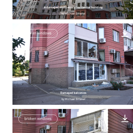
A damaged multi-story residential building
by
Michael Shtekel
broken windows
Damaged balconies
by
Michael Shtekel
broken windows