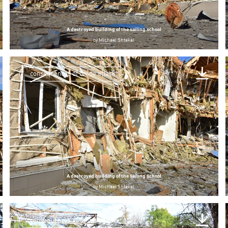
A destroyed building of the sailing school
by
Michael Shtekel
consequences of drone attack
A destroyed building of the sailing school
by
Michael Shtekel
consequences of drone attack