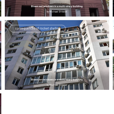
Blown out windows in a multi-story building
by
Michael Shtekel
consequences of rocket shelling
Blown out windows in a multi-story building
by
Michael Shtekel