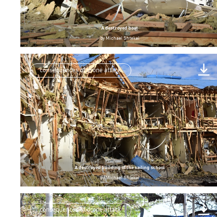
A destroyed boat
by
Michael Shtekel
consequences of drone attack
A destroyed building of the sailing school
by
Michael Shtekel
consequences of drone attack