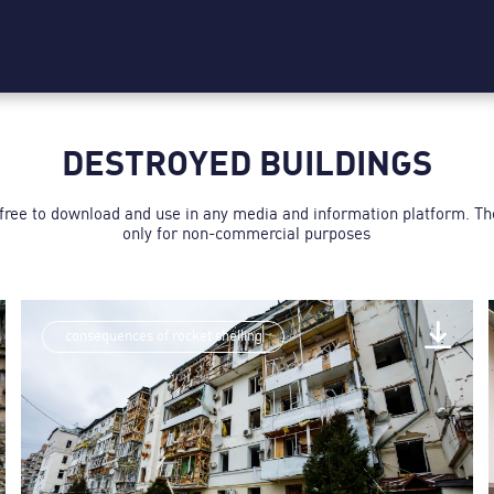
DESTROYED BUILDINGS
 free to download and use in any media and information platform. T
only for non-commercial purposes
consequences of rocket shelling