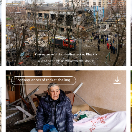
Consequences of the missile attack on Kharkiv
by
the Kharkiv Oblast Military Administration
consequences of rocket shelling