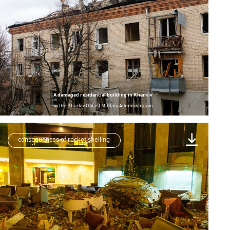
A damaged residential building in Kharkiv
by
the Kharkiv Oblast Military Administration
consequences of rocket shelling