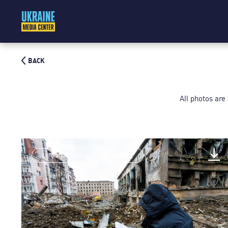
BACK
All photos are
consequences of rocket shelling