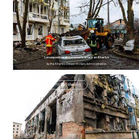
Consequences of the missile attack on Kharkiv
by
the Kharkiv Oblast Military Administration
consequences of rocket shelling