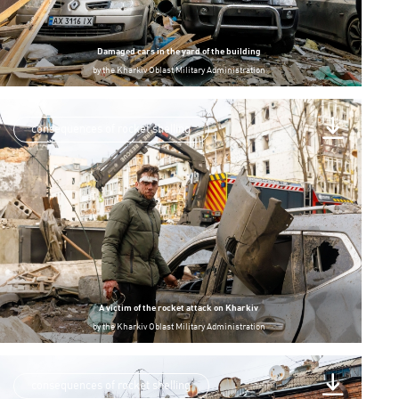
Damaged cars in the yard of the building
by
the Kharkiv Oblast Military Administration
consequences of rocket shelling
A victim of the rocket attack on Kharkiv
by
the Kharkiv Oblast Military Administration
consequences of rocket shelling