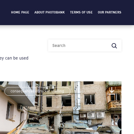
HOME PAGE
ABOUT PHOTOBANK
TERMS OF USE
OUR PARTNERS
heу can be used
consequences of rocket shelling