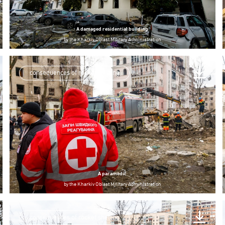
A damaged residential building
by
the Kharkiv Oblast Military Administration
consequences of rocket shelling
A paramedic
by
the Kharkiv Oblast Military Administration
consequences of rocket shelling