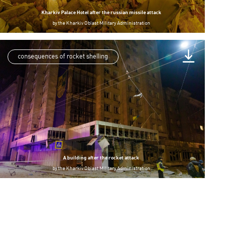
Kharkiv Palace Hotel after the russian missile attack
by
the Kharkiv Oblast Military Administration
consequences of rocket shelling
A building after the rocket attack
by
the Kharkiv Oblast Military Administration