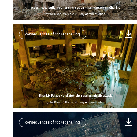
A destroyed building after the russian missile attack on Kharkiv
by
the Kharkiv Oblast Military Administration
consequences of rocket shelling
Kharkiv Palace Hotel after the russian missile attack
by
the Kharkiv Oblast Military Administration
consequences of rocket shelling