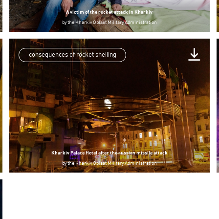
A victim of the rocket attack in Kharkiv
by
the Kharkiv Oblast Military Administration
consequences of rocket shelling
Kharkiv Palace Hotel after the russian missile attack
by
the Kharkiv Oblast Military Administration