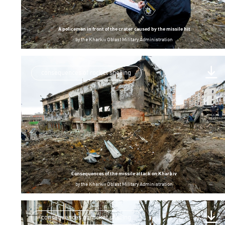
A policeman in front of the crater caused by the missile hit
by
the Kharkiv Oblast Military Administration
consequences of rocket shelling
Consequences of the missile attack on Kharkiv
by
the Kharkiv Oblast Military Administration
consequences of rocket shelling