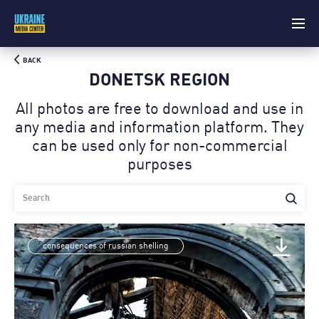
BACK
DONETSK REGION
All photos are free to download and use in
any media and information platform. Theу
can be used only for non-commercial
purposes
consequences of russian shelling