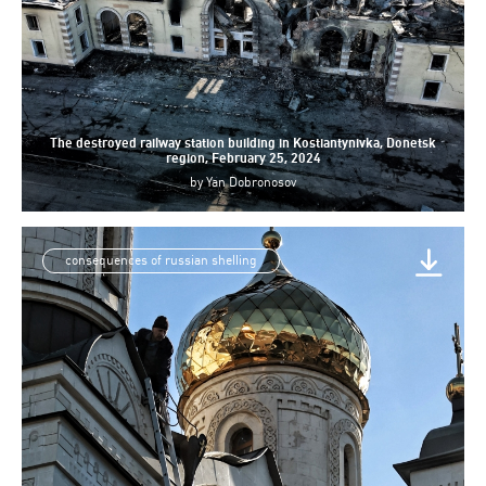
The destroyed railway station building in Kostiantynivka, Donetsk
region, February 25, 2024
by
Yan Dobronosov
consequences of russian shelling