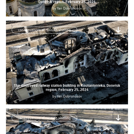
Donetsk region, February 25, 2024
by
Yan Dobronosov
consequences of russian shelling
The destroyed railway station building in Kostiantynivka, Donetsk
region, February 25, 2024
by
Yan Dobronosov
consequences of russian shelling