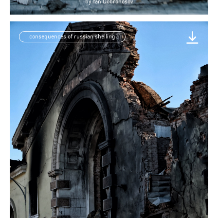
by
Yan Dobronosov
consequences of russian shelling