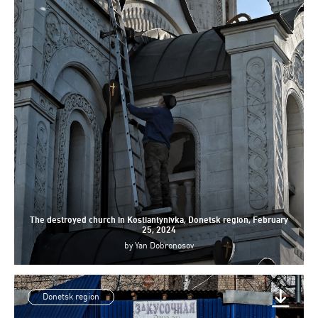
The destroyed church in Kostiantynivka, Donetsk region, February
25, 2024
by
Yan Dobronosov
Donetsk region