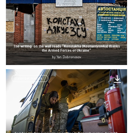
The writing on the wall reads “Konstakha (Kostiantynivka) thanks
the Armed Forces of Ukraine”
by
Yan Dobronosov
combat medics