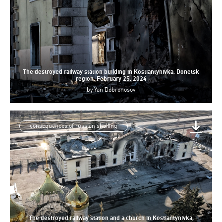
The destroyed railway station building in Kostiantynivka, Donetsk
region, February 25, 2024
by
Yan Dobronosov
consequences of russian shelling
The destroyed railway station and a church in Kostiantynivka,