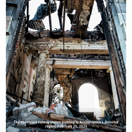
The destroyed railway station building in Kostiantynivka, Donetsk
region, February 25, 2024