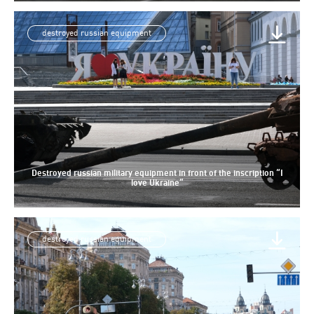
destroyed russian equipment
Destroyed russian military equipment in front of the inscription “I
love Ukraine”
destroyed russian equipment