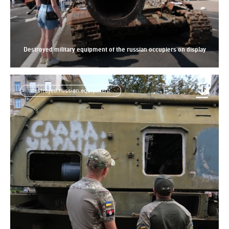
Destroyed military equipment of the russian occupiers on display
destroyed russian equipment