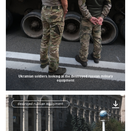
Ukrainian soldiers looking at the destroyed russian military
equipment
destroyed russian equipment