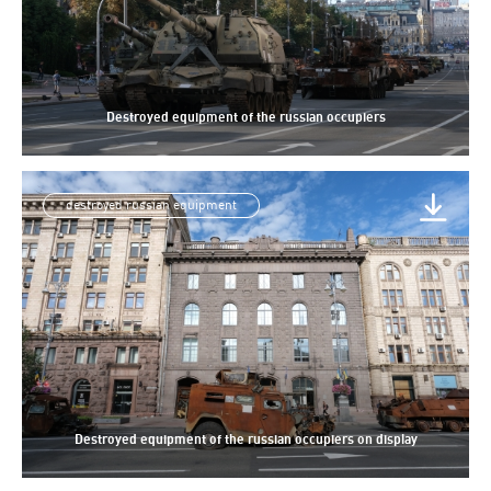
Destroyed equipment of the russian occupiers
destroyed russian equipment
Destroyed equipment of the russian occupiers on display