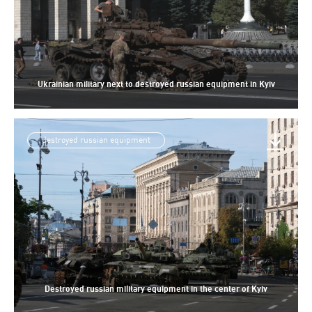
Ukrainian military next to destroyed russian equipment in Kyiv
destroyed russian equipment
Destroyed russian military equipment in the center of Kyiv