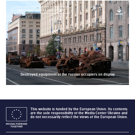
destroyed russian equipment
Destroyed equipment of the russian occupiers on display
This website is funded by the European Union. Its contents
are the sole responsibility of the Media Center Ukraine and
do not necessarily reflect the views of the European Union.