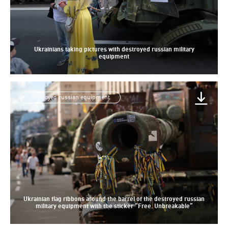
Ukrainians taking pictures with destroyed russian military
equipment
destroyed russian equipment
Ukrainian flag ribbons around the barrel of the destroyed russian
military equipment with the sticker “Free. Unbreakable”