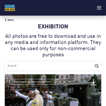
BACK
EXHIBITION
All photos are free to download and use in
any media and information platform. Theу
can be used only for non-commercial
purposes
destroyed russian equipment