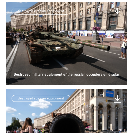
destroyed russian equipment
Destroyed military equipment of the russian occupiers on display
destroyed russian equipment