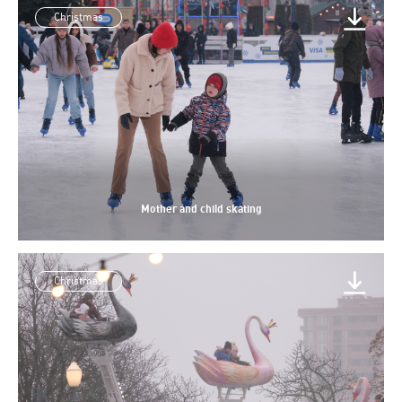
Christmas
Mother and child skating
Christmas