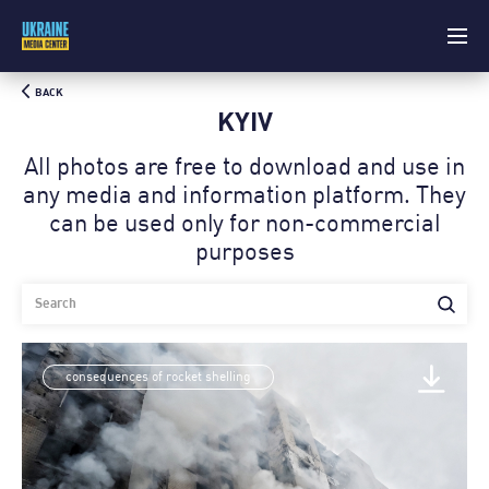
BACK
KYIV
All photos are free to download and use in
any media and information platform. Theу
can be used only for non-commercial
purposes
consequences of rocket shelling