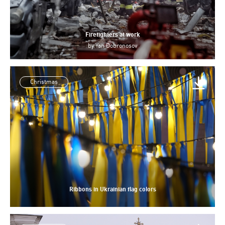
Firefighters at work
by
Yan Dobronosov
Christmas
Ribbons in Ukrainian flag colors