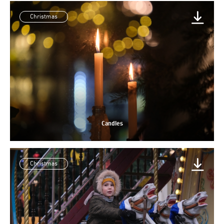
Christmas
Candles
Christmas