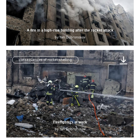
A fire in a high-rise building after the rocket attack
by
Yan Dobronosov
consequences of rocket shelling
Firefighters at work
by
Yan Dobronosov