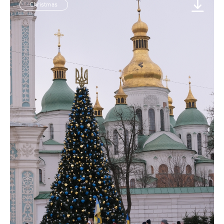
Christmas