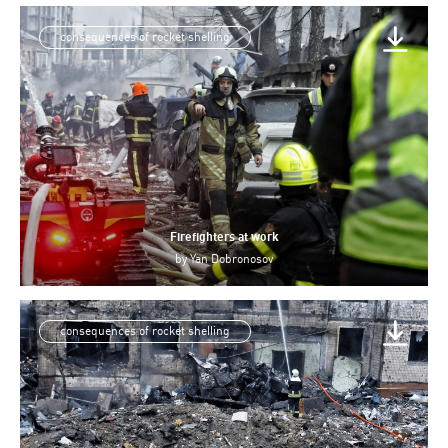
consequences of rocket shelling
Firefighters at work
by
Yan Dobronosov
consequences of rocket shelling