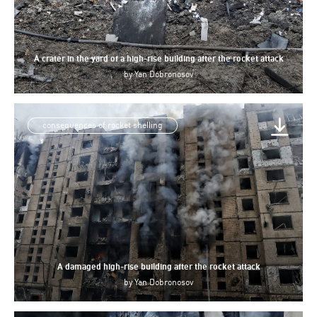
A crater in the yard of a high-rise building after the rocket attack
by
Yan Dobronosov
consequences of rocket shelling
A damaged high-rise building after the rocket attack
by
Yan Dobronosov