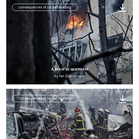
consequences of rocket shelling
A fire in an apartment
by
Yan Dobronosov
consequences of rocket shelling