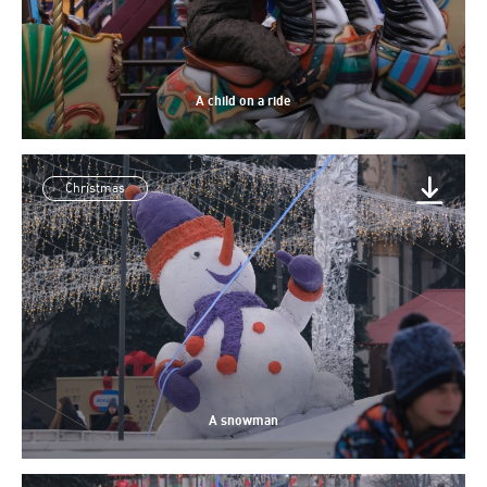
A child on a ride
Christmas
A snowman