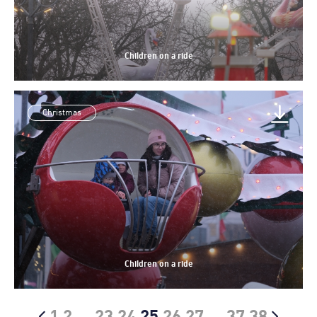
Children on a ride
Christmas
Children on a ride
1
2
…
23
24
25
26
27
…
37
38