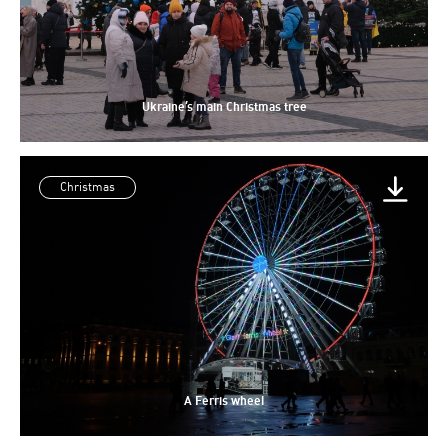
Ukraine’s main Christmas tree
Christmas
A Ferris wheel