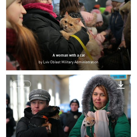
A woman with a cat
by
Lviv Oblast Military Administration
Lviv