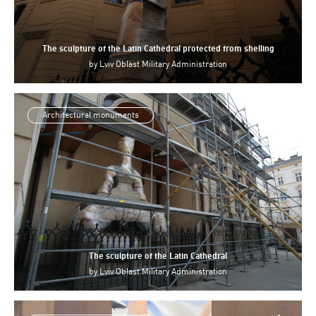
The sculpture of the Latin Cathedral protected from shelling
by
Lviv Oblast Military Administration
Architectural monuments
The sculpture of the Latin Cathedral
by
Lviv Oblast Military Administration