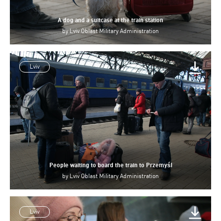
A dog and a suitcase at the train station
by
Lviv Oblast Military Administration
Lviv
People waiting to board the train to Przemyśl
by
Lviv Oblast Military Administration
Lviv