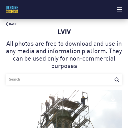
BACK
LVIV
All photos are free to download and use in
any media and information platform. Theу
can be used only for non-commercial
purposes
Architectural monuments