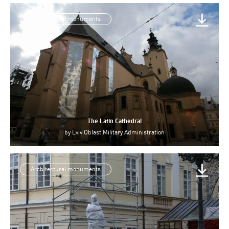
Architectural monuments
The Latin Cathedral
by
Lviv Oblast Military Administration
Architectural monuments