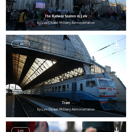
The Railway Station in Lviv
by
Lviv Oblast Military Administration
Lviv
Train
by
Lviv Oblast Military Administration
Lviv