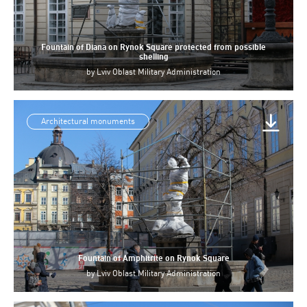
Fountain of Diana on Rynok Square protected from possible
shelling
by
Lviv Oblast Military Administration
Architectural monuments
Fountain of Amphitrite on Rynok Square
by
Lviv Oblast Military Administration