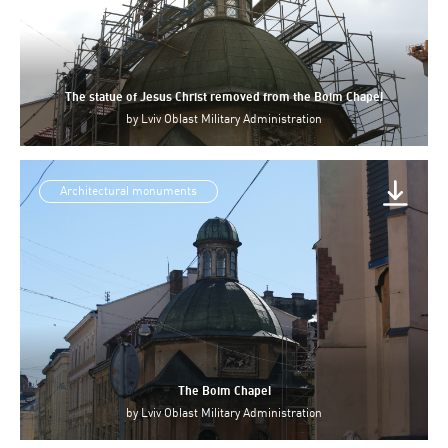
The statue of Jesus Christ removed from the Boim Chapel
by
Lviv Oblast Military Administration
Architectural monuments
The Boim Chapel
by
Lviv Oblast Military Administration