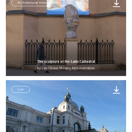
Architectural monuments
The sculpture of the Latin Cathedral
by
Lviv Oblast Military Administration
Lviv