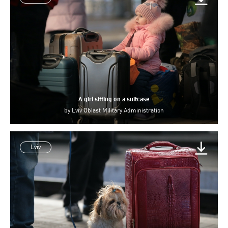
A girl sitting on a suitcase
by
Lviv Oblast Military Administration
Lviv