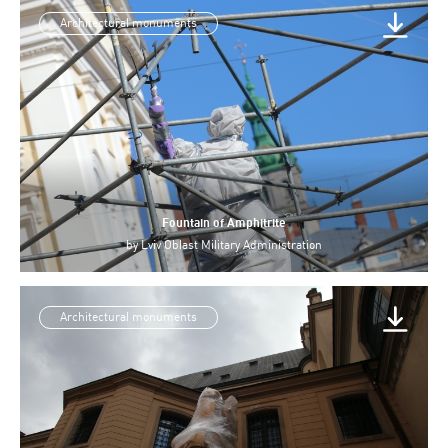
Architectural monuments
Fountain of Amphitrite
by
Lviv Oblast Military Administration
Architectural monuments