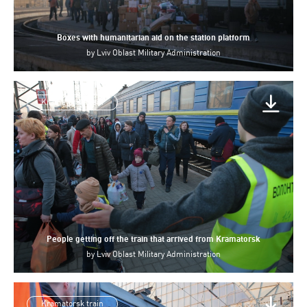
Boxes with humanitarian aid on the station platform
by
Lviv Oblast Military Administration
Kramatorsk train
People getting off the train that arrived from Kramatorsk
by
Lviv Oblast Military Administration
Kramatorsk train