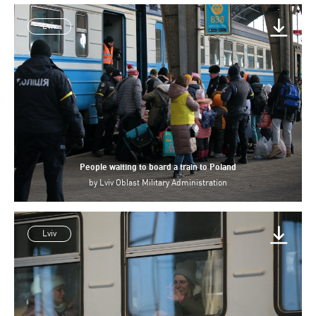
Lviv
People waiting to board a train to Poland
by
Lviv Oblast Military Administration
Lviv