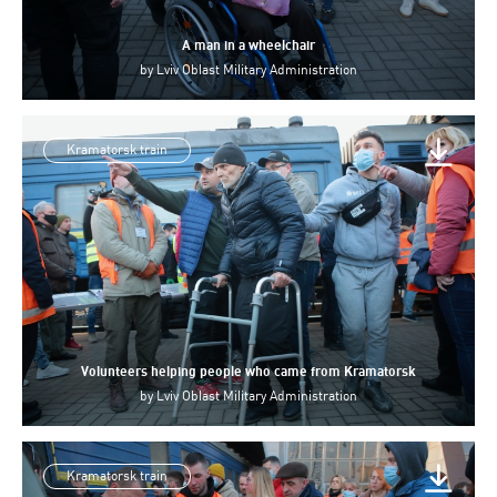
A man in a wheelchair
by
Lviv Oblast Military Administration
Kramatorsk train
Volunteers helping people who came from Kramatorsk
by
Lviv Oblast Military Administration
Kramatorsk train