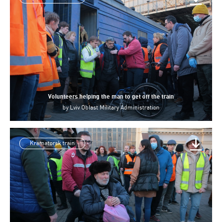
Volunteers helping the man to get off the train
by
Lviv Oblast Military Administration
Kramatorsk train