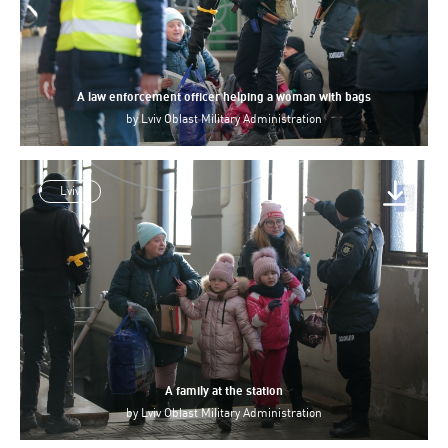
A law enforcement officer helping a woman with bags
by
Lviv Oblast Military Administration
Lviv
A family at the station
by
Lviv Oblast Military Administration