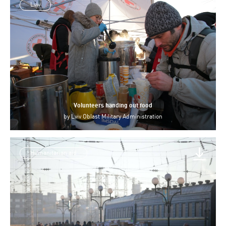
Lviv
Volunteers handing out food
by
Lviv Oblast Military Administration
Humanitarian aid