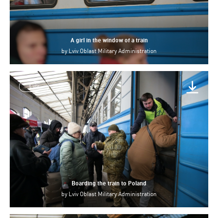
A girl in the window of a train
by
Lviv Oblast Military Administration
Lviv
Boarding the train to Poland
by
Lviv Oblast Military Administration