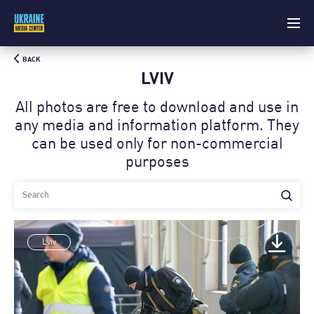
BACK
LVIV
All photos are free to download and use in
any media and information platform. Theу
can be used only for non-commercial
purposes
Lviv