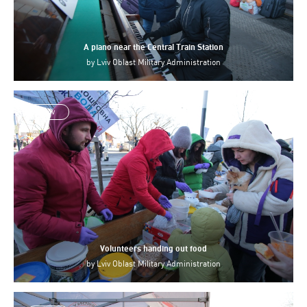
A piano near the Central Train Station
by
Lviv Oblast Military Administration
Lviv
Volunteers handing out food
by
Lviv Oblast Military Administration