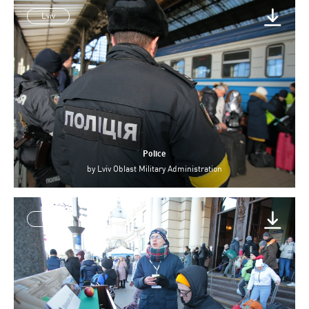
Lviv
Police
by
Lviv Oblast Military Administration
Lviv