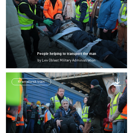
People helping to transport the man
by
Lviv Oblast Military Administration
Kramatorsk train