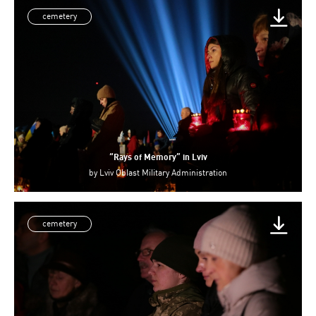
cemetery
“Rays of Memory” in Lviv
by
Lviv Oblast Military Administration
cemetery