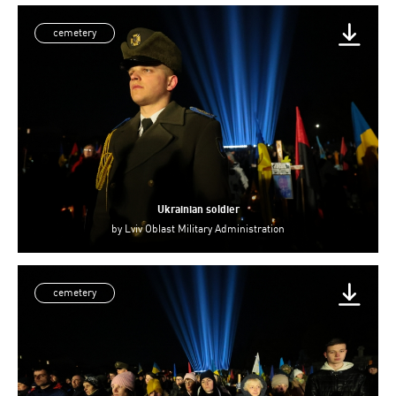
cemetery
Ukrainian soldier
by
Lviv Oblast Military Administration
cemetery