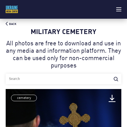
BACK
MILITARY CEMETERY
All photos are free to download and use in
any media and information platform. Theу
can be used only for non-commercial
purposes
cemetery