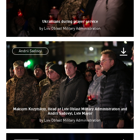
Ukrainians during prayer service
by
Lviv Oblast Military Administration
Andrii Sadovyi
Maksym Kozytskyy, Head of Lviv Oblast Military Administration and
Andrii Sadovyi, Lviv Mayor
by
Lviv Oblast Military Administration