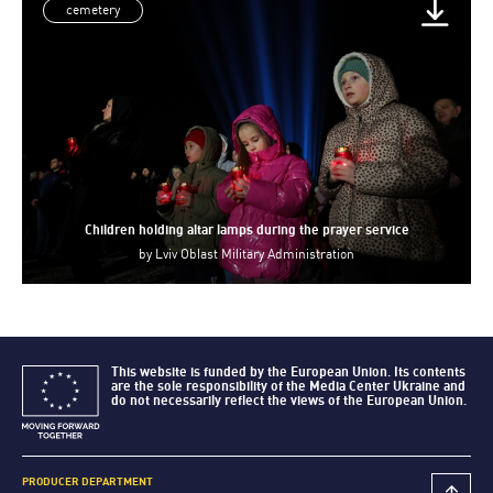
cemetery
Children holding altar lamps during the prayer service
by
Lviv Oblast Military Administration
This website is funded by the European Union. Its contents
are the sole responsibility of the Media Center Ukraine and
do not necessarily reflect the views of the European Union.
PRODUCER DEPARTMENT