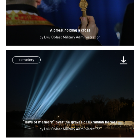
A priest holding a cross
by
Lviv Oblast Military Administration
cemetery
“Rays of memory” over the graves of Ukrainian heroes
by
Lviv Oblast Military Administration