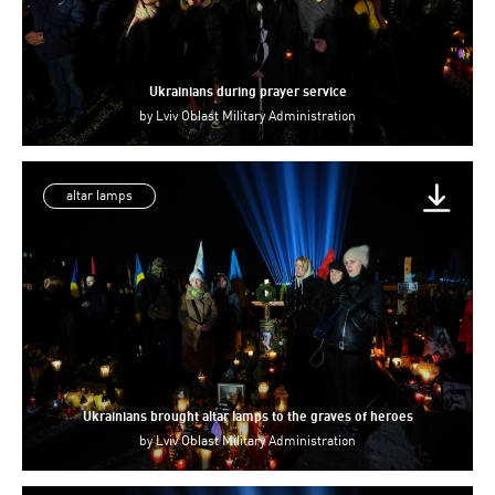
Ukrainians during prayer service
by
Lviv Oblast Military Administration
altar lamps
Ukrainians brought altar lamps to the graves of heroes
by
Lviv Oblast Military Administration