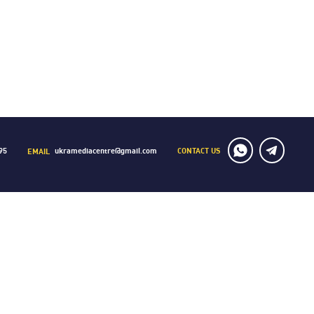
CONTACT US
95
ukramediacentre@gmail.com
EMAIL