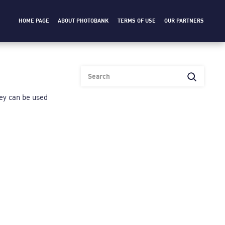
HOME PAGE
ABOUT PHOTOBANK
TERMS OF USE
OUR PARTNERS
heу can be used