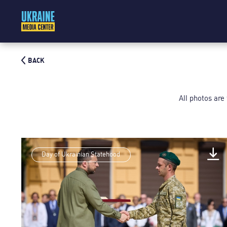
BACK
All photos are
Day of Ukrainian Statehood