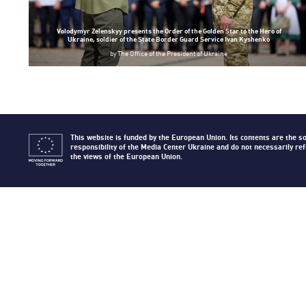
Volodymyr Zelenskyy presents the Order of the Golden Star to the Hero of
Ukraine, soldier of the State Border Guard Service Ivan Kyshenko
by
The Office of the President of Ukraine
This website is funded by the European Union. Its contents are the so
responsibility of the Media Center Ukraine and do not necessarily ref
the views of the European Union.