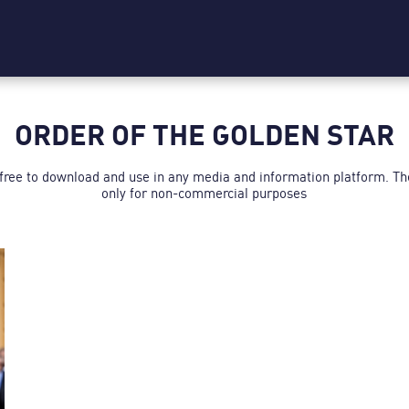
ORDER OF THE GOLDEN STAR
 free to download and use in any media and information platform. T
only for non-commercial purposes