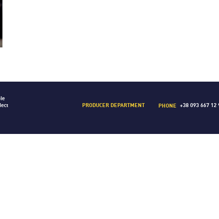
le
PRODUCER DEPARTMENT
lect
+38 093 667 12 
PHONE