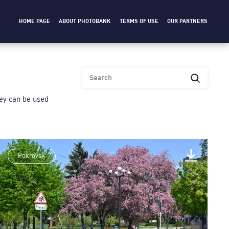
HOME PAGE
ABOUT PHOTOBANK
TERMS OF USE
OUR PARTNERS
heу can be used
Pokrovsk