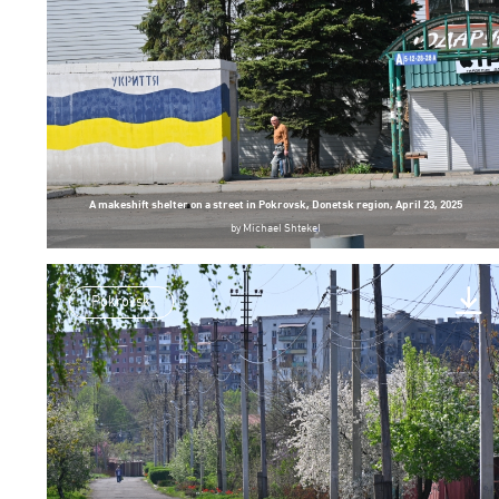
A makeshift shelter on a street in Pokrovsk, Donetsk region, April 23, 2025
by
Michael Shtekel
Pokrovsk