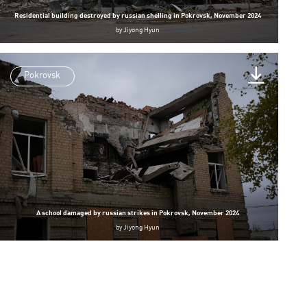
Residential building destroyed by russian shelling in Pokrovsk, November 2024
by
Jiyong Hyun
Pokrovsk
A school damaged by russian strikes in Pokrovsk, November 2024
by
Jiyong Hyun