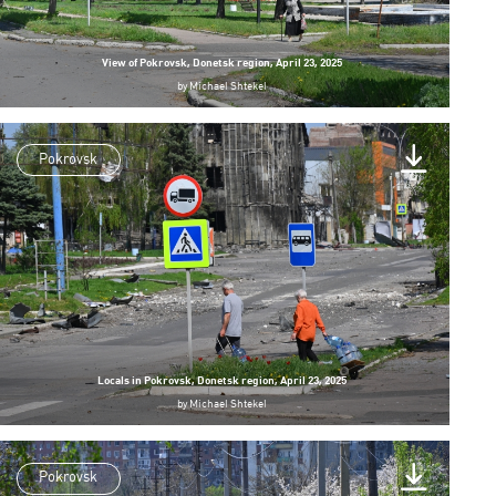
View of Pokrovsk, Donetsk region, April 23, 2025
by
Michael Shtekel
Pokrovsk
Locals in Pokrovsk, Donetsk region, April 23, 2025
by
Michael Shtekel
Pokrovsk