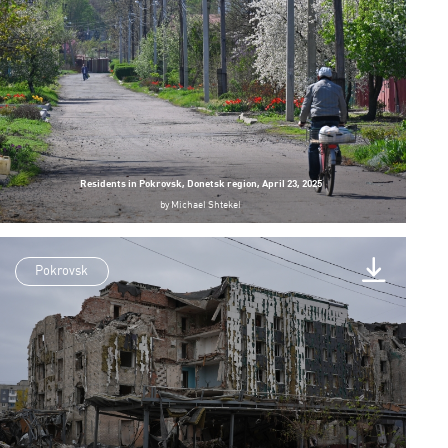
Residents in Pokrovsk, Donetsk region, April 23, 2025
by
Michael Shtekel
Pokrovsk