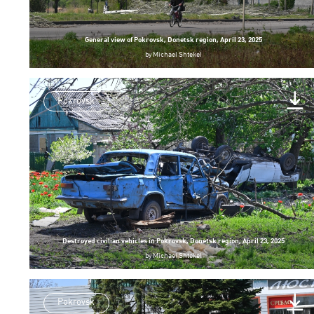
General view of Pokrovsk, Donetsk region, April 23, 2025
by
Michael Shtekel
Pokrovsk
Destroyed civilian vehicles in Pokrovsk, Donetsk region, April 23, 2025
by
Michael Shtekel
Pokrovsk