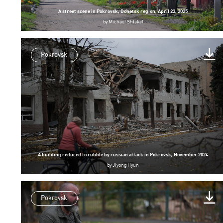
A street scene in Pokrovsk, Donetsk region, April 23, 2025
by
Michael Shtekel
Pokrovsk
A building reduced to rubble by russian attack in Pokrovsk, November 2024
by
Jiyong Hyun
Pokrovsk