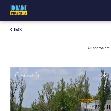
BACK
All photos are
Pokrovsk