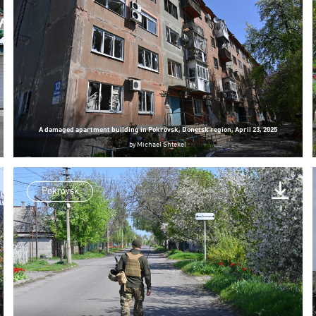
A damaged apartment building in Pokrovsk, Donetsk region, April 23, 2025
by
Michael Shtekel
Pokrovsk