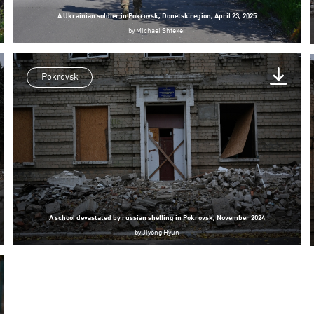
A Ukrainian soldier in Pokrovsk, Donetsk region, April 23, 2025
by
Michael Shtekel
Pokrovsk
A school devastated by russian shelling in Pokrovsk, November 2024
by
Jiyong Hyun