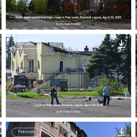
Destroyed residential high-rises in Pokrovsk, Donetsk region, April 23, 2025
by
Michael Shtekel
Pokrovsk
Locals in Pokrovsk, Donetsk region, April 23, 2025
by
Michael Shtekel
Pokrovsk