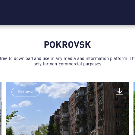
POKROVSK
 free to download and use in any media and information platform. T
only for non-commercial purposes
Pokrovsk