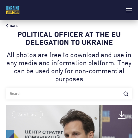
BACK
POLITICAL OFFICER AT THE EU
DELEGATION TO UKRAINE
All photos are free to download and use in
any media and information platform. Theу
can be used only for non-commercial
purposes
Aaro Ylitalo