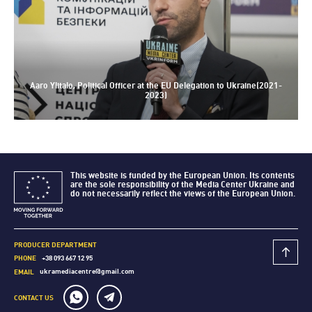
Aaro Ylitalo, Political Officer at the EU Delegation to Ukraine(2021-
2023)
This website is funded by the European Union. Its contents
are the sole responsibility of the Media Center Ukraine and
do not necessarily reflect the views of the European Union.
PRODUCER DEPARTMENT
+38 093 667 12 95
PHONE
ukramediacentre@gmail.com
EMAIL
CONTACT US