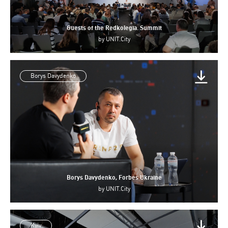
Guests of the Redkolegia. Summit
by
UNIT.City
Borys Davydenko
Borys Davydenko, Forbes Ukraine
by
UNIT.City
Kyiv