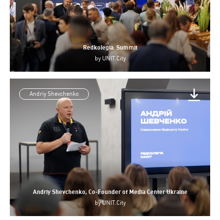
Redkolegia. Summit
by
UNIT.City
Andriy Shevchenko
Andriy Shevchenko, Co-Founder of Media Center Ukraine
by
UNIT.City