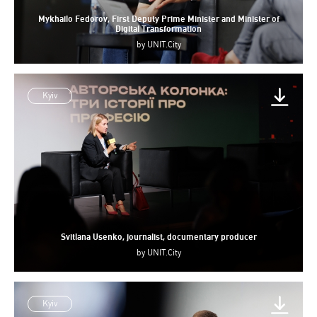
Mykhailo Fedorov, First Deputy Prime Minister and Minister of
Digital Transformation
by
UNIT.City
Kyiv
Svitlana Usenko, journalist, documentary producer
by
UNIT.City
Kyiv