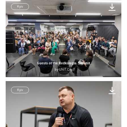
Kyiv
Guests of the Redkolegia. Summit
by
UNIT.City
Kyiv