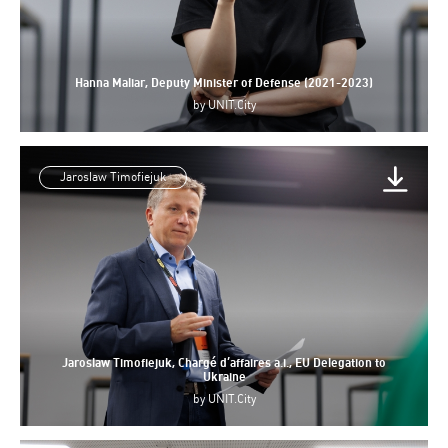
Hanna Maliar, Deputy Minister of Defense (2021-2023)
by
UNIT.City
Jaroslaw Timofiejuk
Jaroslaw Timofiejuk, Chargé d’affaires a.i., EU Delegation to
Ukraine
by
UNIT.City