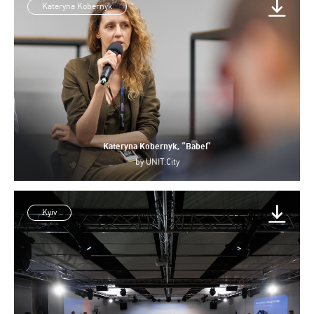
Kateryna Kobernyk
Kateryna Kobernyk, “Babel”
by
UNIT.City
Kyiv