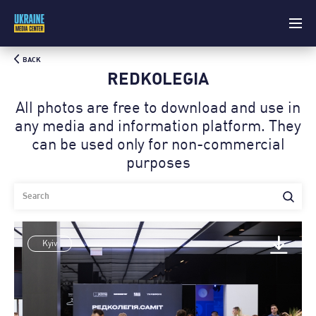
BACK
REDKOLEGIA
All photos are free to download and use in
any media and information platform. Theу
can be used only for non-commercial
purposes
Kyiv