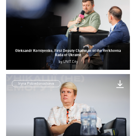
Oleksandr Korniyenko, First Deputy Chairman of the Verkhovna
Rada of Ukraine
by
UNIT.City
Iryna Pobiedonostseva