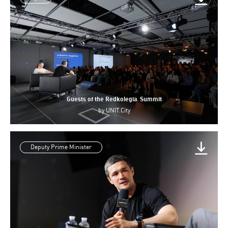
Guests of the Redkolegia. Summit
by
UNIT.City
Deputy Prime Minister