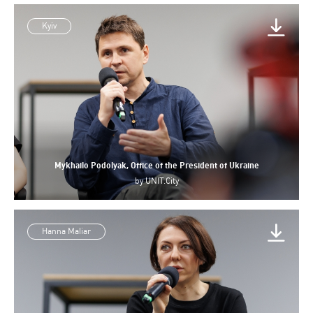
Kyiv
Mykhailo Podolyak, Office of the President of Ukraine
by
UNIT.City
Hanna Maliar