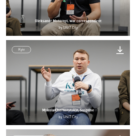
Oleksandr Motornyi, war correspondent
by
UNIT.City
Kyiv
Mykola Chernotytskyi, Suspilne
by
UNIT.City