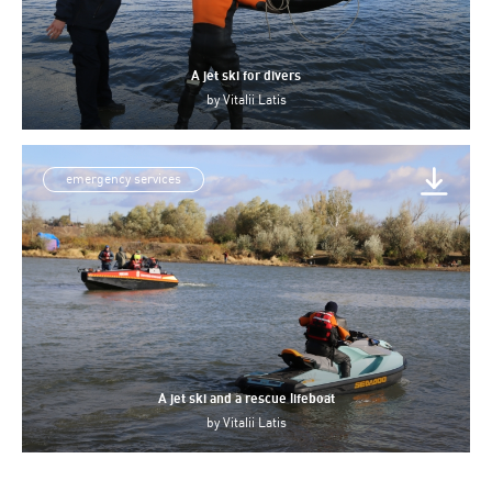
A jet ski for divers
by
Vitalii Latis
emergency services
A jet ski and a rescue lifeboat
by
Vitalii Latis