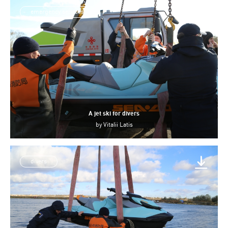
emergency services
A jet ski for divers
by
Vitalii Latis
divers