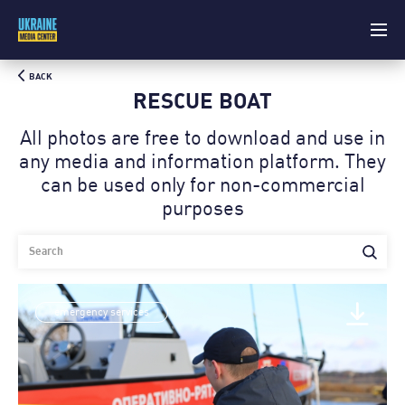
BACK
RESCUE BOAT
All photos are free to download and use in
any media and information platform. Theу
can be used only for non-commercial
purposes
emergency services