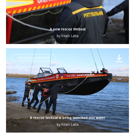
A new rescue lifeboat
by
Vitalii Latis
emergency services
A rescue lifeboat is being launched into water
by
Vitalii Latis