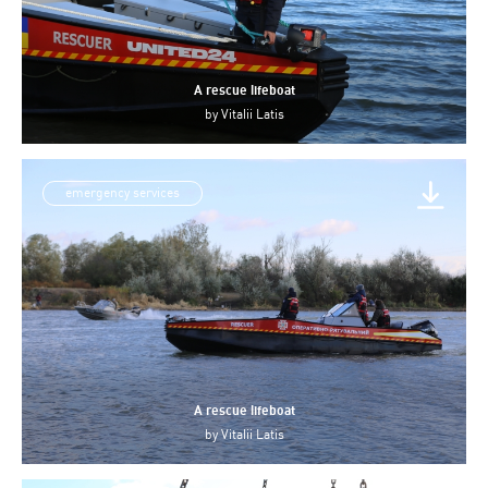
A rescue lifeboat
by
Vitalii Latis
emergency services
A rescue lifeboat
by
Vitalii Latis