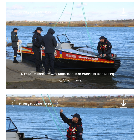
emergency services
A rescue lifeboat was launched into water in Odesa region
by
Vitalii Latis
emergency services