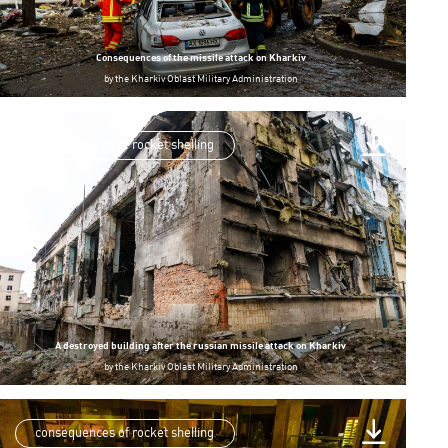
Consequences of the missile attack on Kharkiv
by
the Kharkiv Oblast Military Administration
consequences of rocket shelling
A destroyed building after the russian missile attack on Kharkiv
by
the Kharkiv Oblast Military Administration
consequences of rocket shelling