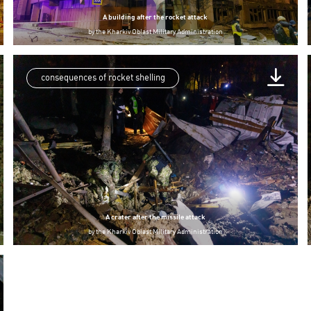
A building after the rocket attack
by
the Kharkiv Oblast Military Administration
consequences of rocket shelling
A crater after the missile attack
by
the Kharkiv Oblast Military Administration