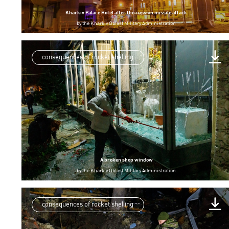
Kharkiv Palace Hotel after the russian missile attack
by
the Kharkiv Oblast Military Administration
consequences of rocket shelling
A broken shop window
by
the Kharkiv Oblast Military Administration
consequences of rocket shelling