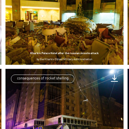
Kharkiv Palace Hotel after the russian missile attack
by
the Kharkiv Oblast Military Administration
consequences of rocket shelling