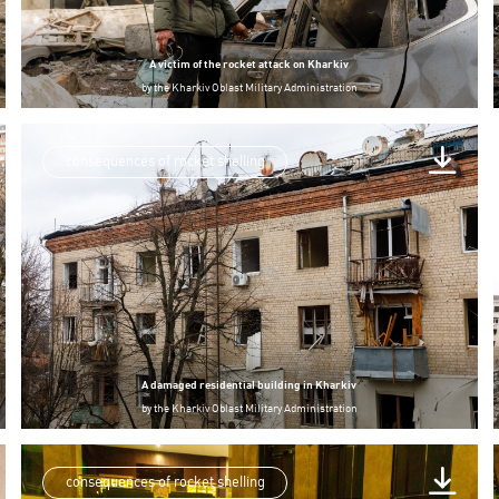
A victim of the rocket attack on Kharkiv
by
the Kharkiv Oblast Military Administration
consequences of rocket shelling
A damaged residential building in Kharkiv
by
the Kharkiv Oblast Military Administration
consequences of rocket shelling