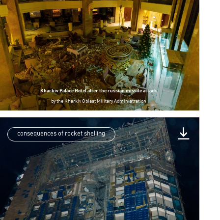
Kharkiv Palace Hotel after the russian missile attack
by
the Kharkiv Oblast Military Administration
consequences of rocket shelling