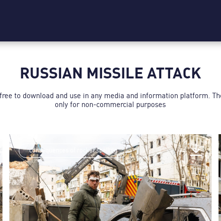
RUSSIAN MISSILE ATTACK
 free to download and use in any media and information platform. T
only for non-commercial purposes
consequences of rocket shelling