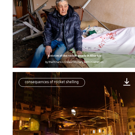
A victim of the rocket attack in Kharkiv
by
the Kharkiv Oblast Military Administration
consequences of rocket shelling