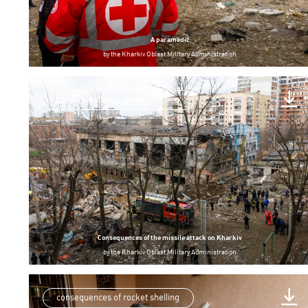
A paramedic
by
the Kharkiv Oblast Military Administration
consequences of rocket shelling
Consequences of the missile attack on Kharkiv
by
the Kharkiv Oblast Military Administration
consequences of rocket shelling