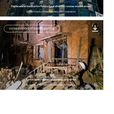
The facade of the Kharkiv Palace Hotel after the russian missile attack
by
the Kharkiv Oblast Military Administration
consequences of rocket shelling
A destroyed residential building in Kharkiv
by
the Kharkiv Oblast Military Administration