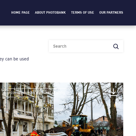
HOME PAGE
ABOUT PHOTOBANK
TERMS OF USE
OUR PARTNERS
heу can be used
consequences of rocket shelling