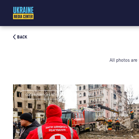
BACK
All photos are
consequences of rocket shelling