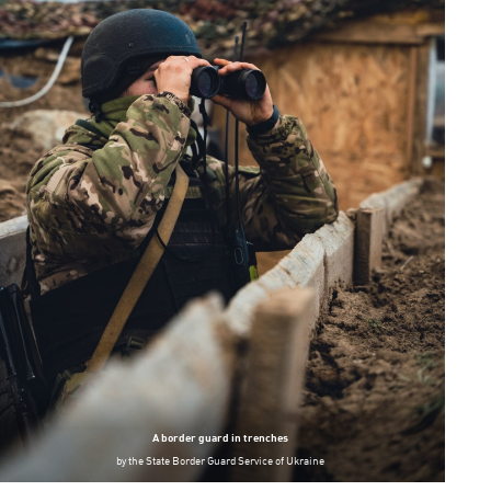
A border guard in trenches
by
the State Border Guard Service of Ukraine