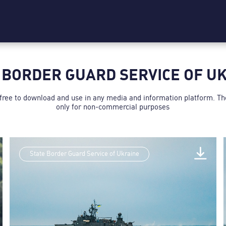
 BORDER GUARD SERVICE OF U
 free to download and use in any media and information platform. T
only for non-commercial purposes
State Border Guard Service of Ukraine