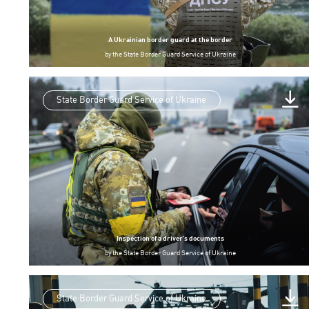
A Ukrainian border guard at the border
by
the State Border Guard Service of Ukraine
State Border Guard Service of Ukraine
Inspection of a driver’s documents
by
the State Border Guard Service of Ukraine
State Border Guard Service of Ukraine