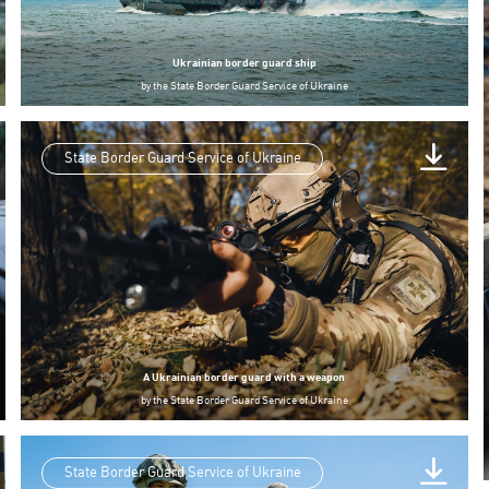
Ukrainian border guard ship
by
the State Border Guard Service of Ukraine
State Border Guard Service of Ukraine
A Ukrainian border guard with a weapon
by
the State Border Guard Service of Ukraine
State Border Guard Service of Ukraine