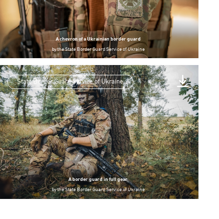
A chevron of a Ukrainian border guard
by
the State Border Guard Service of Ukraine
State Border Guard Service of Ukraine
A border guard in full gear
by
the State Border Guard Service of Ukraine