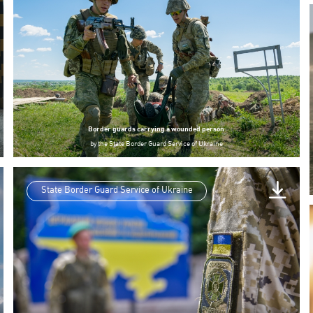
Border guards carrying a wounded person
by
the State Border Guard Service of Ukraine
State Border Guard Service of Ukraine