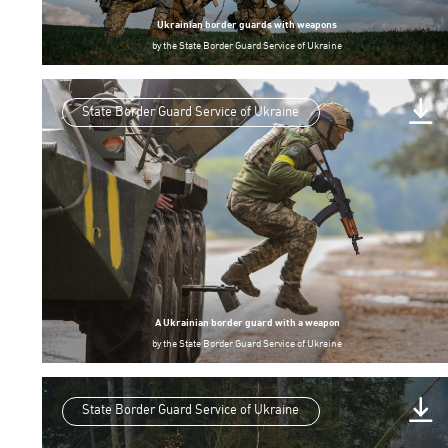
Ukrainian border guards with weapons
by
the State Border Guard Service of Ukraine
State Border Guard Service of Ukraine
A Ukrainian border guard with a weapon
by
the State Border Guard Service of Ukraine
State Border Guard Service of Ukraine