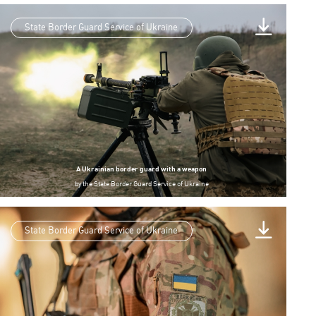
State Border Guard Service of Ukraine
A Ukrainian border guard with a weapon
by
the State Border Guard Service of Ukraine
State Border Guard Service of Ukraine