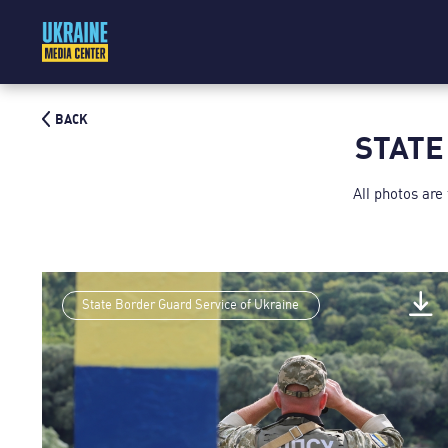
BACK
STATE
All photos are
State Border Guard Service of Ukraine