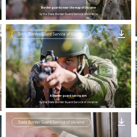
Border guards near the map of Ukraine
by
the State Border Guard Service of Ukraine
State Border Guard Service of Ukraine
A border guard taking aim
by
the State Border Guard Service of Ukraine
State Border Guard Service of Ukraine