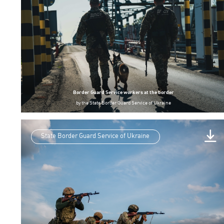
Border Guard Service workers at the border
by
the State Border Guard Service of Ukraine
State Border Guard Service of Ukraine