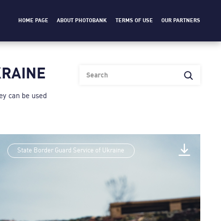
HOME PAGE
ABOUT PHOTOBANK
TERMS OF USE
OUR PARTNERS
KRAINE
heу can be used
State Border Guard Service of Ukraine