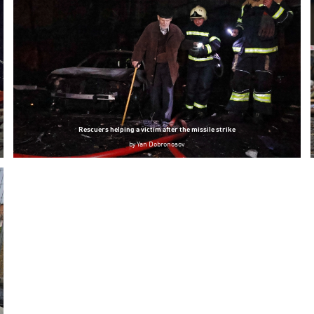
Rescuers helping a victim after the missile strike
by
Yan Dobronosov