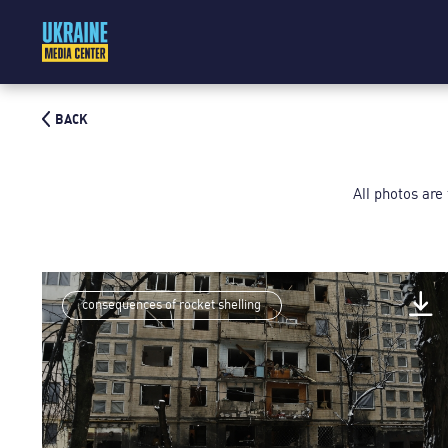
BACK
All photos are
consequences of rocket shelling