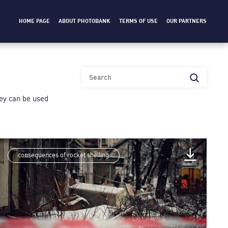
HOME PAGE
ABOUT PHOTOBANK
TERMS OF USE
OUR PARTNERS
heу can be used
consequences of rocket shelling