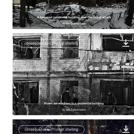
A damaged residential building after the rocket attack
by
Yan Dobronosov
consequences of rocket shelling
Blown out windows in a residential building
by
Yan Dobronosov
consequences of rocket shelling