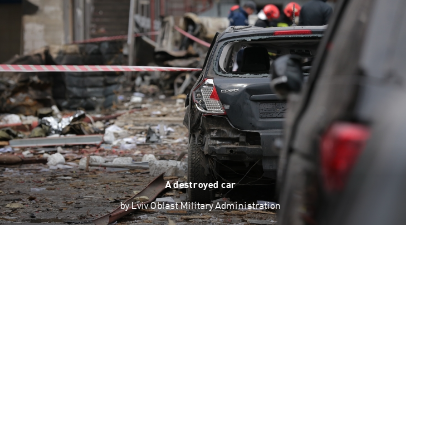
A destroyed car
by
Lviv Oblast Military Administration