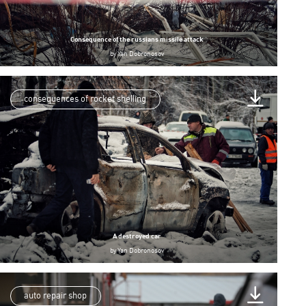
Consequence of the russians missile attack
by
Yan Dobronosov
consequences of rocket shelling
A destroyed car
by
Yan Dobronosov
auto repair shop