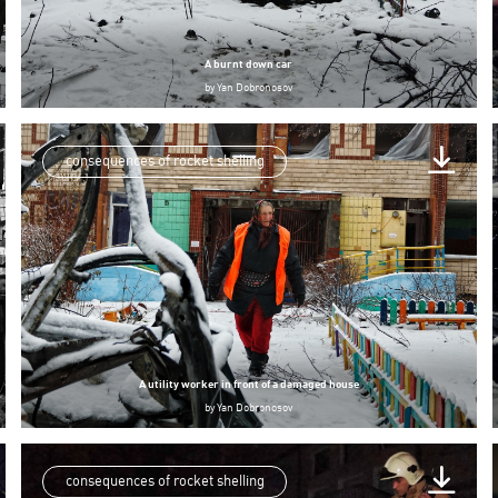
A burnt down car
by
Yan Dobronosov
consequences of rocket shelling
A utility worker in front of a damaged house
by
Yan Dobronosov
consequences of rocket shelling