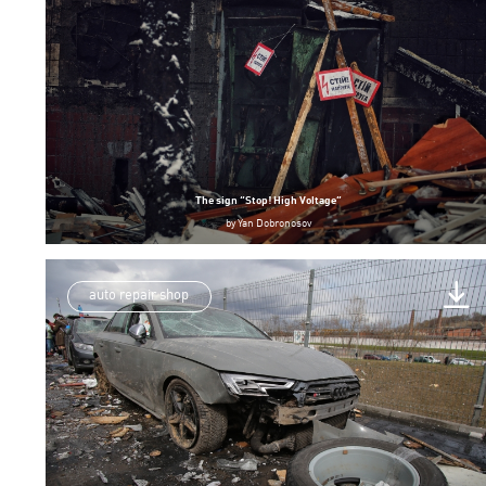
The sign “Stop! High Voltage”
by
Yan Dobronosov
auto repair shop