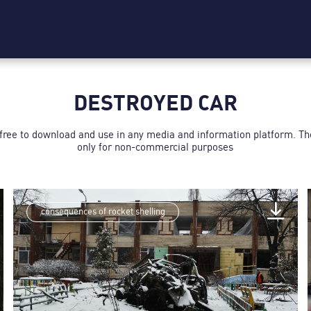
DESTROYED CAR
 free to download and use in any media and information platform. T
only for non-commercial purposes
consequences of rocket shelling