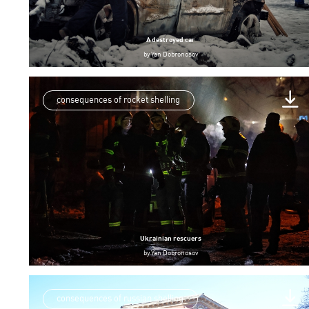
A destroyed car
by
Yan Dobronosov
consequences of rocket shelling
Ukrainian rescuers
by
Yan Dobronosov
consequences of russian shelling