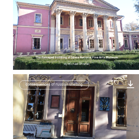
The damaged building of Odesa National Fine Arts Museum
by
Michael Shtekel
consequences of russian shelling