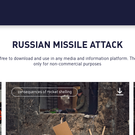
RUSSIAN MISSILE ATTACK
 free to download and use in any media and information platform. T
only for non-commercial purposes
consequences of rocket shelling