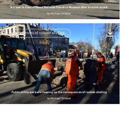
A crater in front of Odesa National Fine Arts Museum after a rocket attack
by
Michael Shtekel
consequences of russian shelling
Public utility workers cleaning up the consequences of russian shelling
by
Michael Shtekel