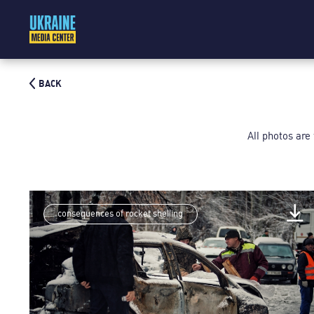
BACK
All photos are
consequences of rocket shelling