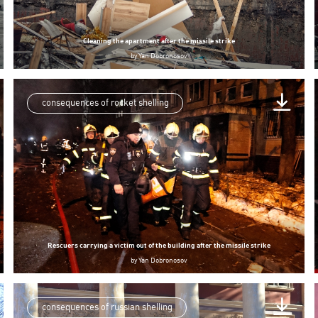
Cleaning the apartment after the missile strike
by
Yan Dobronosov
consequences of rocket shelling
Rescuers carrying a victim out of the building after the missile strike
by
Yan Dobronosov
consequences of russian shelling