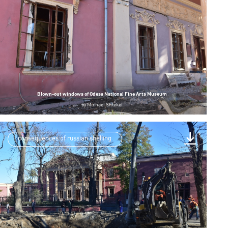
Blown-out windows of Odesa National Fine Arts Museum
by
Michael Shtekel
consequences of russian shelling