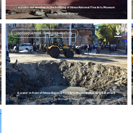
A blown-out window in the building of Odesa National Fine Arts Museum
by
Michael Shtekel
consequences of russian shelling
A crater in front of Odesa National Fine Arts Museum after a rocket attack
by
Michael Shtekel