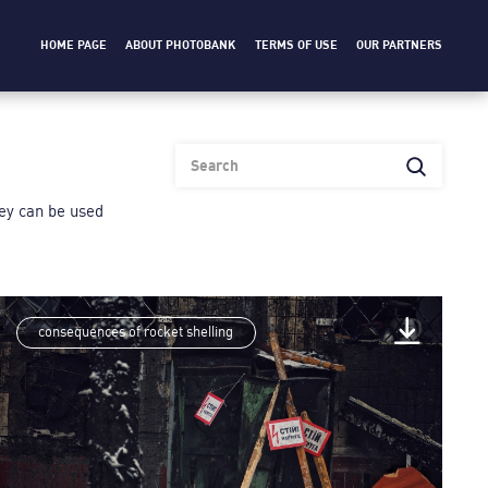
HOME PAGE
ABOUT PHOTOBANK
TERMS OF USE
OUR PARTNERS
heу can be used
consequences of rocket shelling