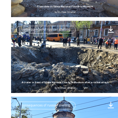
Front door to Odesa National Fine Arts Museum
by
Michael Shtekel
consequences of russian shelling
A crater in front of Odesa National Fine Arts Museum after a rocket attack
by
Michael Shtekel
consequences of russian shelling