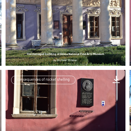
The damaged building of Odesa National Fine Arts Museum
by
Michael Shtekel
consequences of rocket shelling