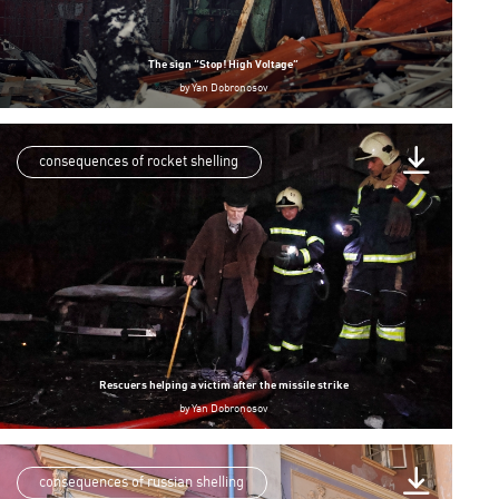
The sign “Stop! High Voltage”
by
Yan Dobronosov
consequences of rocket shelling
Rescuers helping a victim after the missile strike
by
Yan Dobronosov
consequences of russian shelling