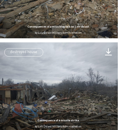
Consequences of a missile attack on Lviv oblast
by
Lviv Oblast Military Administration
destroyed house
Consequence of a missile strike
by
Lviv Oblast Military Administration