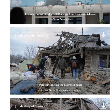
A russian rocket hit a house 800 meters from the memorial event
by
Taras Fedorenko
destroyed house
People inspecting the destroyed house
by
Lviv Oblast Military Administration
destroyed house