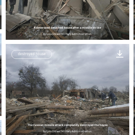
A destroyed detached house after a missile strike
by
Lviv Oblast Military Administration
destroyed house
The russian missile attack completely destroyed the house
by
Lviv Oblast Military Administration