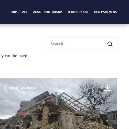
HOME PAGE
ABOUT PHOTOBANK
TERMS OF USE
OUR PARTNERS
heу can be used
destroyed house