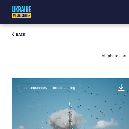
BACK
All photos are
consequences of rocket shelling