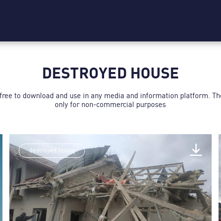
DESTROYED HOUSE
 free to download and use in any media and information platform. T
only for non-commercial purposes
destroyed house