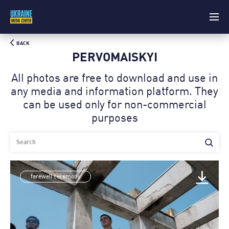
BACK
PERVOMAISKYI
All photos are free to download and use in
any media and information platform. Theу
can be used only for non-commercial
purposes
farewell ceremony