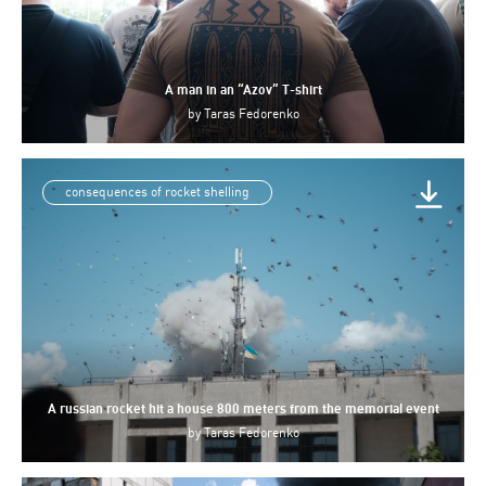
A man in an “Azov” T-shirt
by
Taras Fedorenko
consequences of rocket shelling
A russian rocket hit a house 800 meters from the memorial event
by
Taras Fedorenko