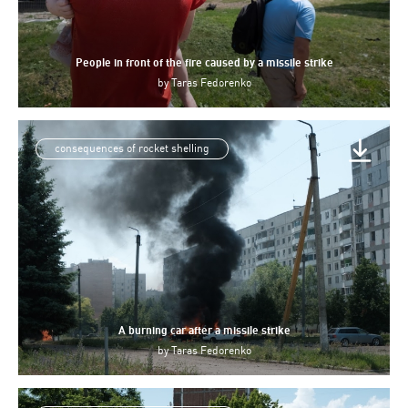
People in front of the fire caused by a missile strike
by
Taras Fedorenko
consequences of rocket shelling
A burning car after a missile strike
by
Taras Fedorenko