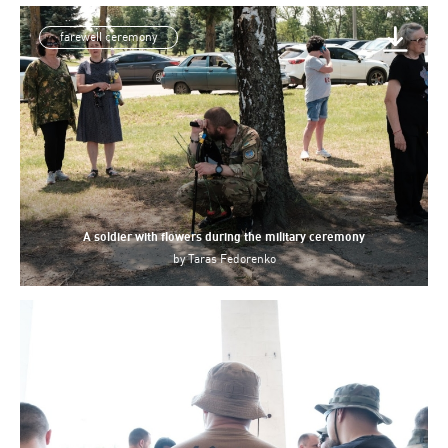
farewell ceremony
A soldier with flowers during the military ceremony
by
Taras Fedorenko
Azov