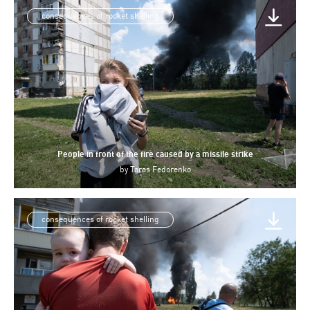
consequences of rocket shelling
People in front of the fire caused by a missile strike
by
Taras Fedorenko
consequences of rocket shelling