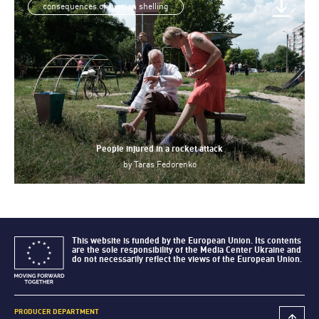
consequences of russian shelling
People injured in a rocket attack
by
Taras Fedorenko
This website is funded by the European Union. Its contents
are the sole responsibility of the Media Center Ukraine and
do not necessarily reflect the views of the European Union.
PRODUCER DEPARTMENT