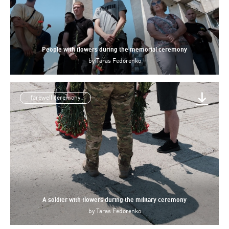
People with flowers during the memorial ceremony
by
Taras Fedorenko
farewell ceremony
A soldier with flowers during the military ceremony
by
Taras Fedorenko