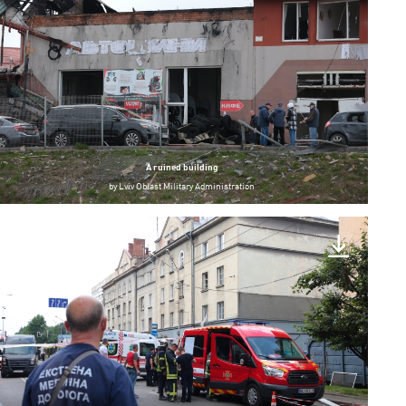
A ruined building
by
Lviv Oblast Military Administration
Lviv