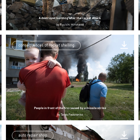
A destroyed building after the rocket attack
by
Ryuichi Hirokawa
consequences of rocket shelling
People in front of the fire caused by a missile strike
by
Taras Fedorenko
auto repair shop