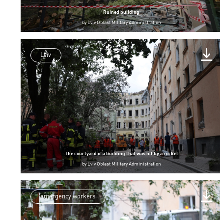
Ruined building
by
Lviv Oblast Military Administration
Lviv
The courtyard of a building that was hit by a rocket
by
Lviv Oblast Military Administration
emergency workers