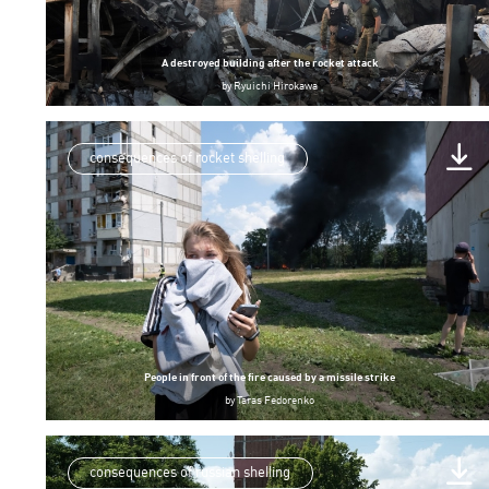
A destroyed building after the rocket attack
by
Ryuichi Hirokawa
consequences of rocket shelling
People in front of the fire caused by a missile strike
by
Taras Fedorenko
consequences of russian shelling