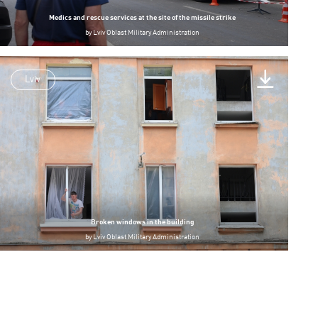
Medics and rescue services at the site of the missile strike
by
Lviv Oblast Military Administration
Lviv
Broken windows in the building
by
Lviv Oblast Military Administration