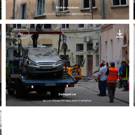
Broken windows
by
Lviv Oblast Military Administration
car
Damaged car
by
Lviv Oblast Military Administration