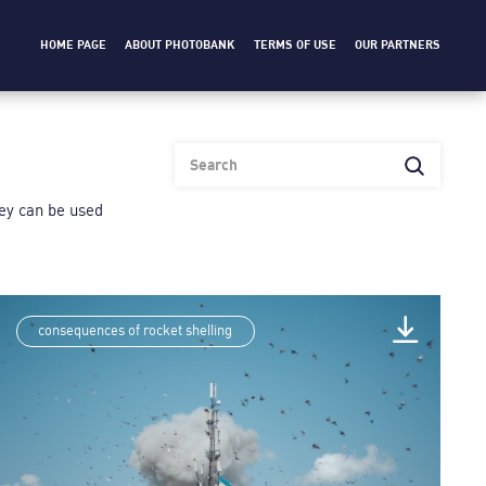
HOME PAGE
ABOUT PHOTOBANK
TERMS OF USE
OUR PARTNERS
heу can be used
consequences of rocket shelling