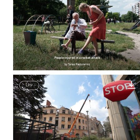
People injured in a rocket attack
by
Taras Fedorenko
Lviv