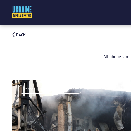
BACK
All photos are
consequences of rocket shelling