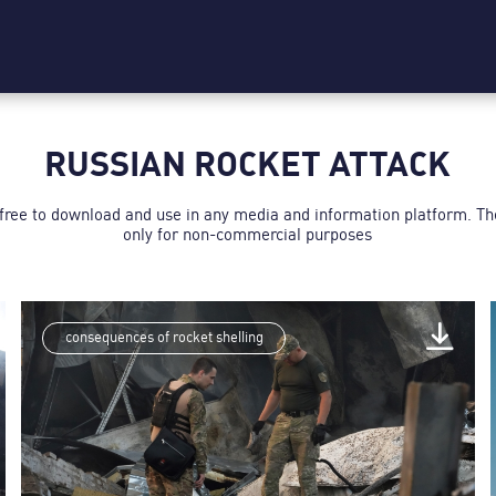
RUSSIAN ROCKET ATTACK
 free to download and use in any media and information platform. T
only for non-commercial purposes
consequences of rocket shelling