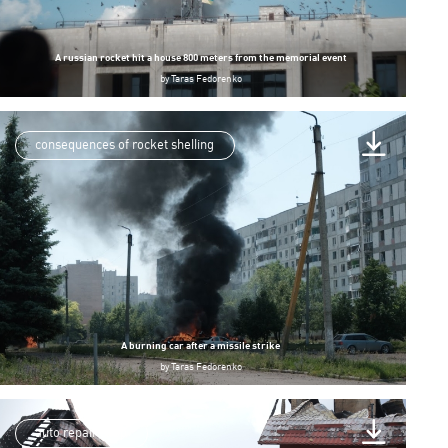
A russian rocket hit a house 800 meters from the memorial event
by
Taras Fedorenko
consequences of rocket shelling
A burning car after a missile strike
by
Taras Fedorenko
auto repair shop