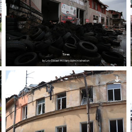
Tires
by
Lviv Oblast Military Administration
Lviv